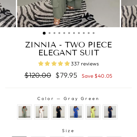
ZINNIA - TWO PIECE
ELEGANT SUIT
337 reviews
Regular
Sale
$120.00
$79.95
Save $40.05
price
price
Color
—
Gray Green
COLOR
SIZE
Size