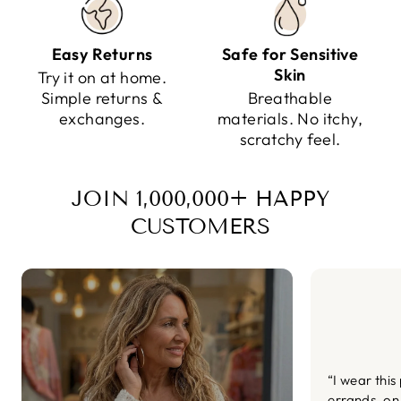
Easy Returns
Safe for Sensitive
Skin
Try it on at home.
Simple returns &
Breathable
exchanges.
materials. No itchy,
scratchy feel.
JOIN 1,000,000+ HAPPY
CUSTOMERS
“I wear this
errands, on