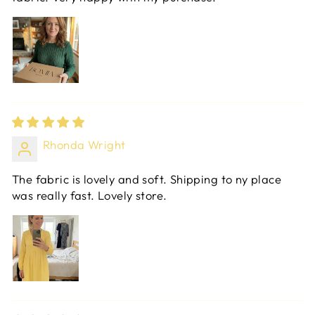
Rhonda Wright
The fabric is lovely and soft. Shipping to ny place
was really fast. Lovely store.