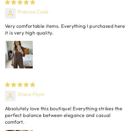
Frances Cook
Very comfortable items. Everything I purchased here
it is very high quality.
Diane Flynn
Absolutely love this boutique! Everything strikes the
perfect balance between elegance and casual
comfort.