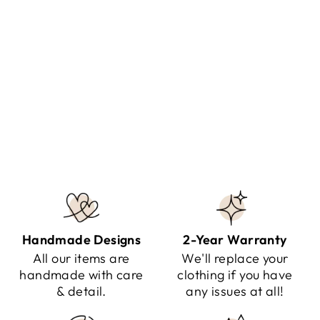
ZINNIA - TWO PIECE
ELEGANT SUIT
Regular
Sale
$120.00
$79.95
Save $40.05
price
price
Handmade Designs
2-Year Warranty
All our items are
We'll replace your
handmade with care
clothing if you have
& detail.
any issues at all!