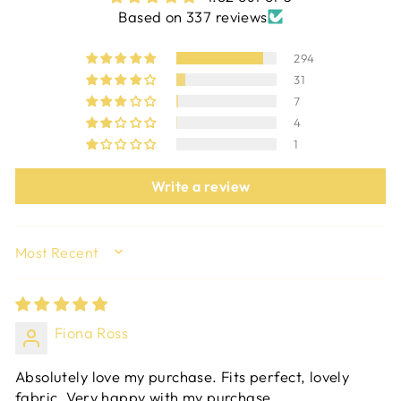
Based on 337 reviews
294
31
7
4
1
Write a review
SORT BY
Fiona Ross
Absolutely love my purchase. Fits perfect, lovely
fabric. Very happy with my purchase.