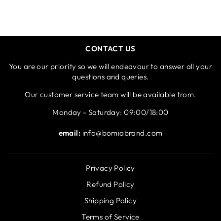
CONTACT US
You are our priority so we will endeavour to answer all your
questions and queries.
Our customer service team will be available from.
Monday - Saturday: 09:00/18:00
email:
info@bomiabrand.com
Privacy Policy
Refund Policy
Shipping Policy
Terms of Service