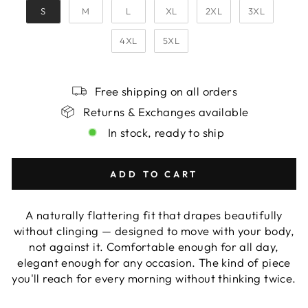
S
M
L
XL
2XL
3XL
4XL
5XL
Free shipping on all orders
Returns & Exchanges available
In stock, ready to ship
ADD TO CART
A naturally flattering fit that drapes beautifully
without clinging — designed to move with your body,
not against it. Comfortable enough for all day,
elegant enough for any occasion. The kind of piece
you'll reach for every morning without thinking twice.