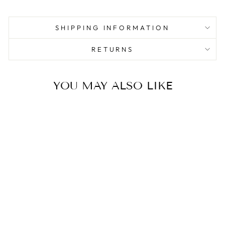
SHIPPING INFORMATION
RETURNS
YOU MAY ALSO LIKE
Sale