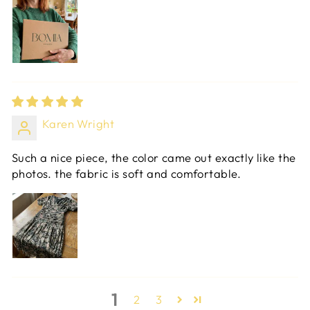
Karen Wright
Such a nice piece, the color came out exactly like the
photos. the fabric is soft and comfortable.
1
2
3