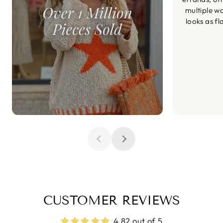
multiple wa
looks as fl
CUSTOMER REVIEWS
4.82 out of 5