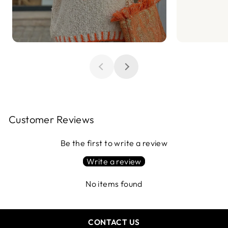
Customer Reviews
Be the first to write a review
Write a review
No items found
CONTACT US