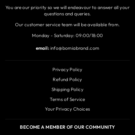
You are our priority so we will endeavour to answer all your
questions and queries.
Our customer service team will be available from.
Monday - Saturday: 09:00/18:00
email:
info@bomiabrand.com
Privacy Policy
Refund Policy
Shipping Policy
Terms of Service
Your Privacy Choices
BECOME A MEMBER OF OUR COMMUNITY