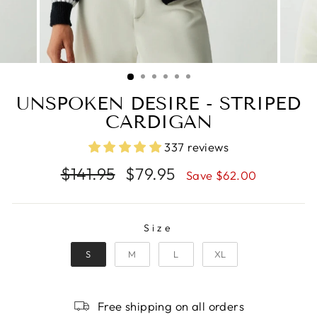
UNSPOKEN DESIRE - STRIPED
CARDIGAN
337 reviews
Regular
Sale
$141.95
$79.95
Save $62.00
price
price
SIZE
Size
S
M
L
XL
Free shipping on all orders