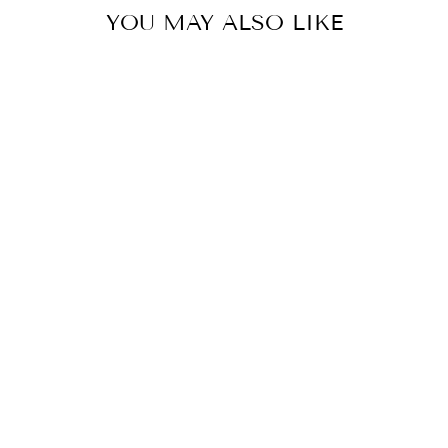
YOU MAY ALSO LIKE
Sale
UNSPOKEN DESIRE -
STRIPED CARDIGAN