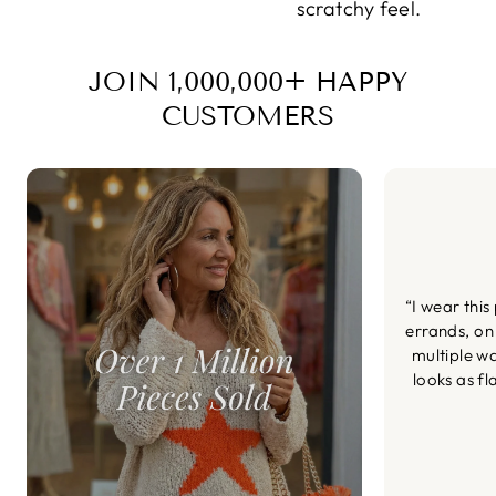
scratchy feel.
JOIN 1,000,000+ HAPPY
CUSTOMERS
“I wear this
errands, on
multiple wa
looks as fl