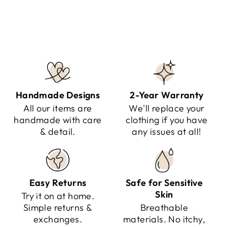
Regular
Sale
$141.95
$79.95
Save $62.00
price
price
Handmade Designs
2-Year Warranty
All our items are
We'll replace your
handmade with care
clothing if you have
& detail.
any issues at all!
Easy Returns
Safe for Sensitive
Skin
Try it on at home.
Simple returns &
Breathable
exchanges.
materials. No itchy,