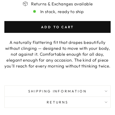
Returns & Exchanges available
In stock, ready to ship
ADD TO CART
A naturally flattering fit that drapes beautifully
without clinging — designed to move with your body,
not against it. Comfortable enough for all day,
elegant enough for any occasion. The kind of piece
you'll reach for every morning without thinking twice.
SHIPPING INFORMATION
RETURNS