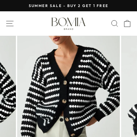
Skip
SUMMER SALE - BUY 2 GET 1 FREE
to
Pause
content
slideshow
SITE NAVIGATION
SEAR
C