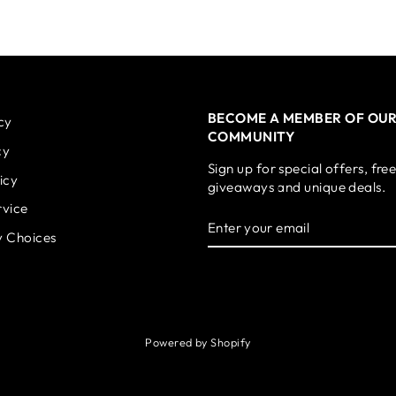
BECOME A MEMBER OF OU
cy
COMMUNITY
cy
Sign up for special offers, fre
icy
giveaways and unique deals.
rvice
ENTER
SUBSCRIBE
YOUR
y Choices
EMAIL
Powered by Shopify