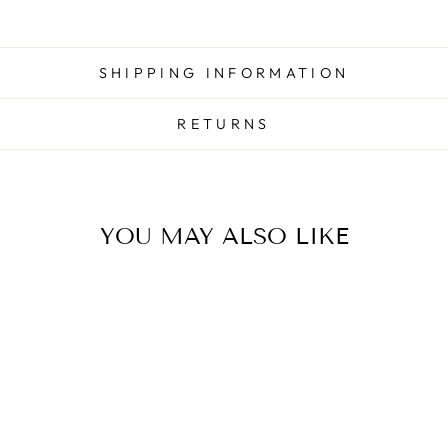
SHIPPING INFORMATION
RETURNS
YOU MAY ALSO LIKE