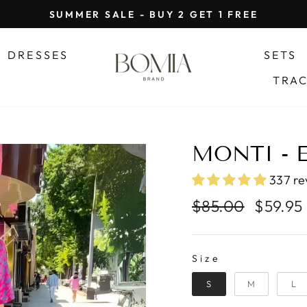
SUMMER SALE - BUY 2 GET 1 FREE
Pause
slideshow
DRESSES
SETS
TRA
MONTI - 
337 re
Regular
Sale
$85.00
$59.95
price
price
SIZE
Size
S
M
L