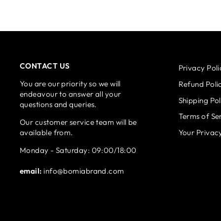
CONTACT US
Privacy Poli
You are our priority so we will
Refund Poli
endeavour to answer all your
Shipping Pol
questions and queries.
Terms of Se
Our customer service team will be
available from.
Your Privac
Monday - Saturday: 09:00/18:00
email:
info@bomiabrand.com