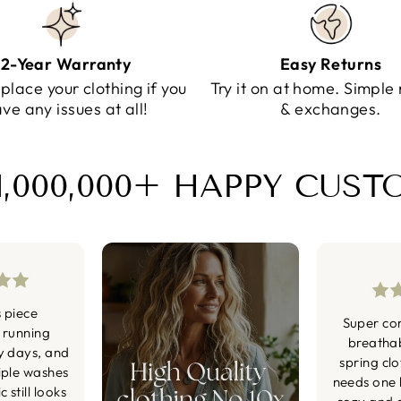
2-Year Warranty
Easy Returns
eplace your clothing if you
Try it on at home. Simple 
ve any issues at all!
& exchanges.
1,000,000+ HAPPY CUS
s piece
Super co
 running
breatha
y days, and
spring cl
iple washes
needs one li
 still looks