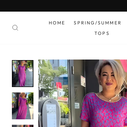
Skip
to
content
HOME
SPRING/SUMMER
SEARCH
TOPS