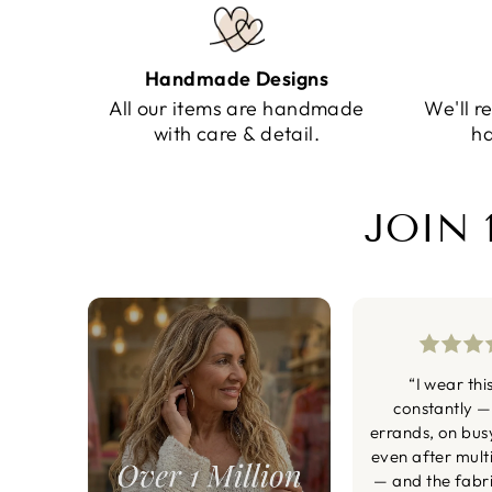
Handmade Designs
All our items are handmade
We'll r
with care & detail.
ha
JOIN 
“I wear thi
constantly —
errands, on bus
even after mult
— and the fabric