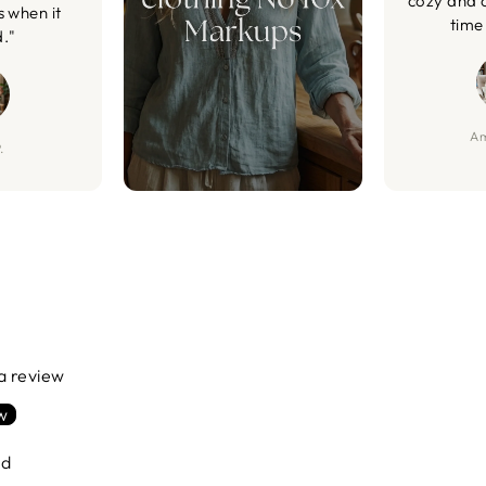
cozy and 
s when it
time 
d."
Am
.
 a review
ew
nd