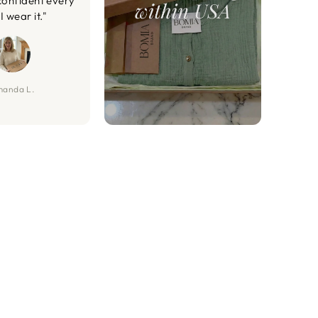
confident every
I wear it."
anda L.