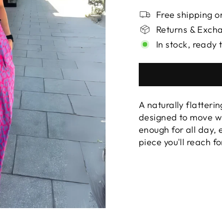
Free shipping on
Returns & Exch
In stock, ready 
A naturally flatterin
designed to move wi
enough for all day,
piece you'll reach f