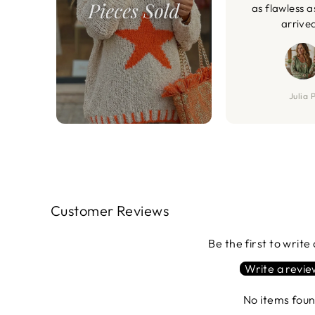
as flawless a
arrive
Julia P
Customer Reviews
Be the first to write
Write a revi
No items fou