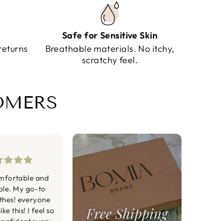
Safe for Sensitive Skin
returns
Breathable materials. No itchy,
scratchy feel.
TOMERS
mfortable and
ble. My go-to
othes! everyone
ke this! I feel so