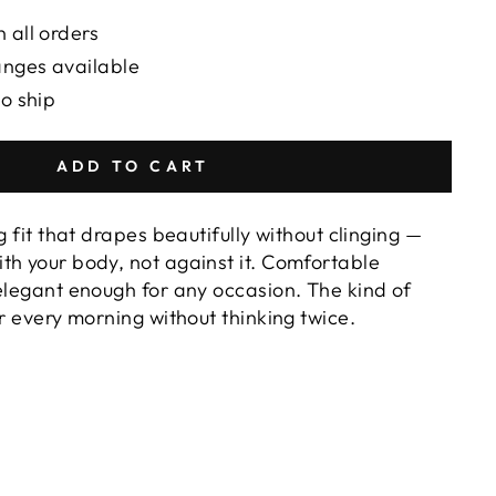
 all orders
anges available
to ship
ADD TO CART
g fit that drapes beautifully without clinging —
th your body, not against it. Comfortable
 elegant enough for any occasion. The kind of
or every morning without thinking twice.