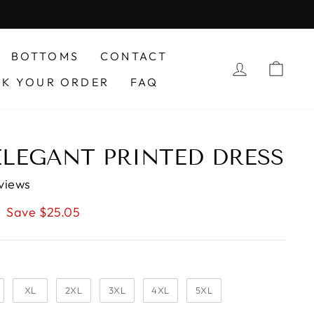
BOTTOMS
CONTACT
LOG IN
CAR
CK YOUR ORDER
FAQ
ELEGANT PRINTED DRESS
views
Save $25.05
XL
2XL
3XL
4XL
5XL