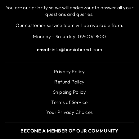
You are our priority so we will endeavour to answer all your
questions and queries.
Our customer service team will be available from.
Monday - Saturday: 09:00/18:00
email:
info@bomiabrand.com
Privacy Policy
Refund Policy
Shipping Policy
Terms of Service
Your Privacy Choices
BECOME A MEMBER OF OUR COMMUNITY