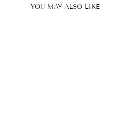
YOU MAY ALSO LIKE
Sale
MODIA - KNITTED WOOL
SWEATER