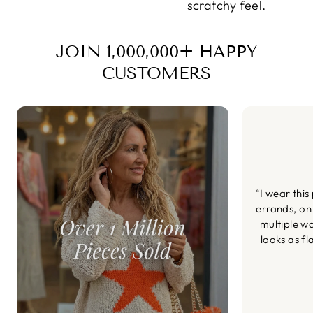
scratchy feel.
JOIN 1,000,000+ HAPPY
CUSTOMERS
“I wear this
errands, on
multiple wa
looks as fl