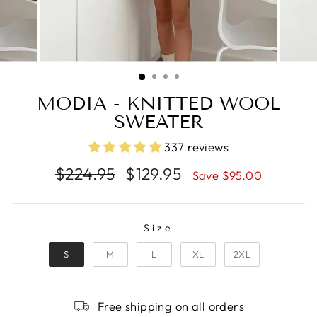
MODIA - KNITTED WOOL
SWEATER
337 reviews
Regular
Sale
$224.95
$129.95
Save $95.00
price
price
SIZE
Size
S
M
L
XL
2XL
Free shipping on all orders