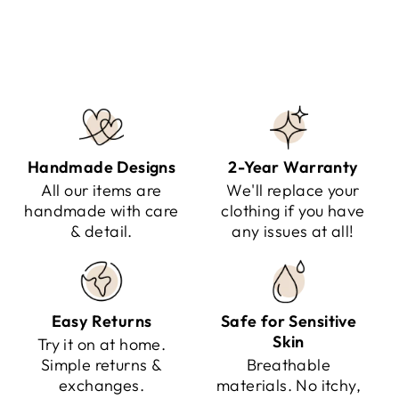
Regular
Sale
$224.95
$129.95
Save $95.00
price
price
Handmade Designs
2-Year Warranty
All our items are
We'll replace your
handmade with care
clothing if you have
& detail.
any issues at all!
Easy Returns
Safe for Sensitive
Skin
Try it on at home.
Simple returns &
Breathable
exchanges.
materials. No itchy,