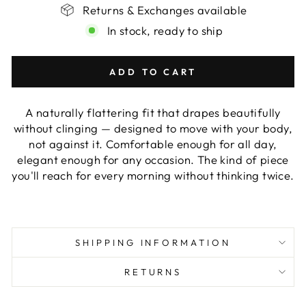
Returns & Exchanges available
In stock, ready to ship
ADD TO CART
A naturally flattering fit that drapes beautifully
without clinging — designed to move with your body,
not against it. Comfortable enough for all day,
elegant enough for any occasion. The kind of piece
you'll reach for every morning without thinking twice.
SHIPPING INFORMATION
RETURNS