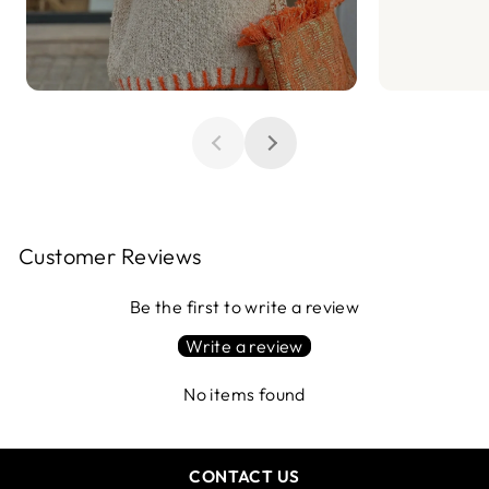
Customer Reviews
Be the first to write a review
Write a review
No items found
CONTACT US