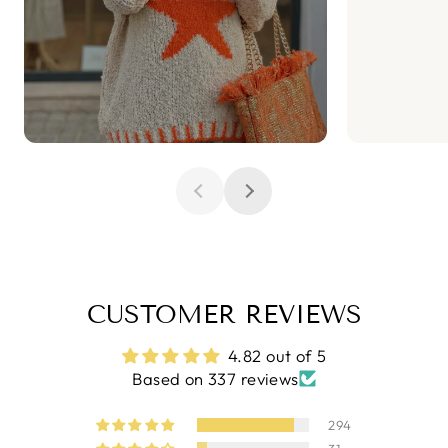
CUSTOMER REVIEWS
4.82 out of 5
Based on 337 reviews
294