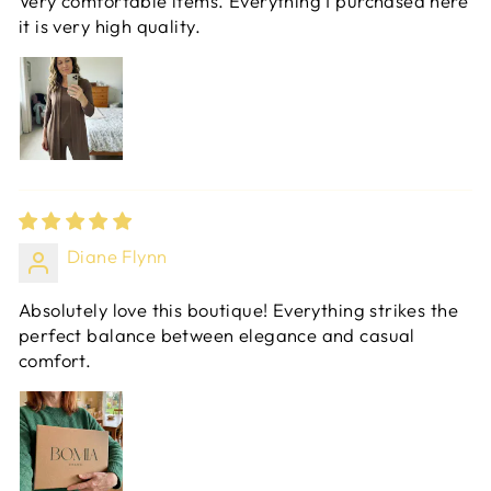
Very comfortable items. Everything I purchased here
it is very high quality.
Diane Flynn
Absolutely love this boutique! Everything strikes the
perfect balance between elegance and casual
comfort.