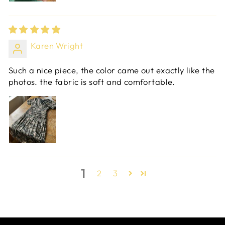
Karen Wright
Such a nice piece, the color came out exactly like the
photos. the fabric is soft and comfortable.
1
2
3