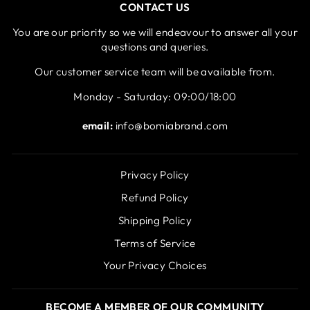
CONTACT US
You are our priority so we will endeavour to answer all your
questions and queries.
Our customer service team will be available from.
Monday - Saturday: 09:00/18:00
email:
info@bomiabrand.com
Privacy Policy
Refund Policy
Shipping Policy
Terms of Service
Your Privacy Choices
BECOME A MEMBER OF OUR COMMUNITY