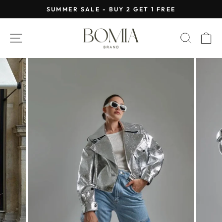
Skip
SUMMER SALE - BUY 2 GET 1 FREE
to
Pause
content
slideshow
SITE NAVIGATION
SEAR
C