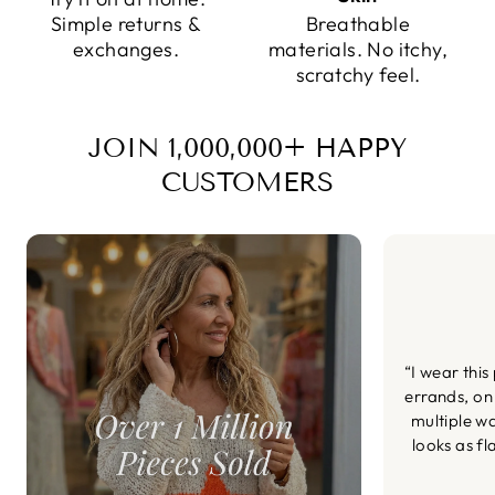
Simple returns &
Breathable
exchanges.
materials. No itchy,
scratchy feel.
JOIN 1,000,000+ HAPPY
CUSTOMERS
“I wear this
errands, on
multiple wa
looks as fl