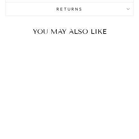
RETURNS
YOU MAY ALSO LIKE
Sale