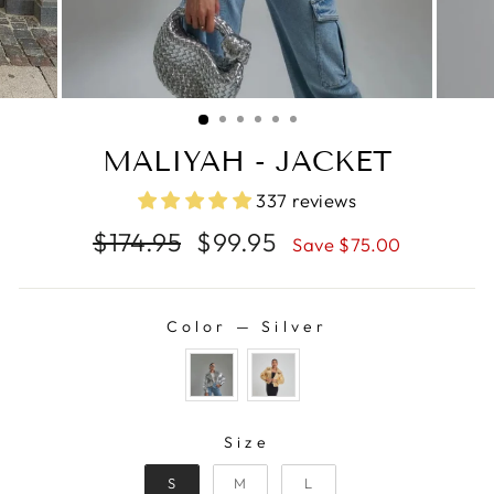
MALIYAH - JACKET
337 reviews
Regular
Sale
$174.95
$99.95
Save $75.00
price
price
Color
—
Silver
COLOR
SIZE
Size
S
M
L