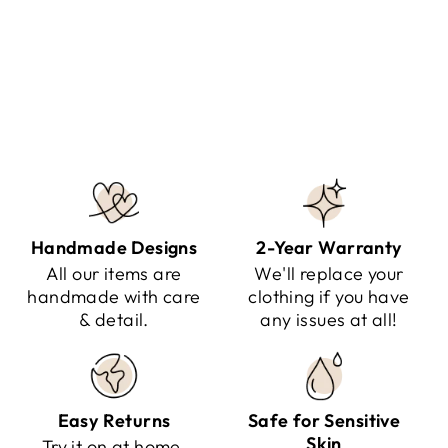
MALIYAH - JACKET
Regular
Sale
$174.95
$99.95
Save $75.00
price
price
Handmade Designs
2-Year Warranty
All our items are
We'll replace your
handmade with care
clothing if you have
& detail.
any issues at all!
Easy Returns
Safe for Sensitive
Skin
Try it on at home.