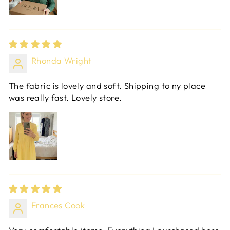
Rhonda Wright
The fabric is lovely and soft. Shipping to ny place
was really fast. Lovely store.
Frances Cook