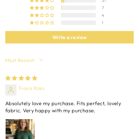
31
7
4
1
Write a review
SORT BY
Fiona Ross
Absolutely love my purchase. Fits perfect, lovely
fabric. Very happy with my purchase.