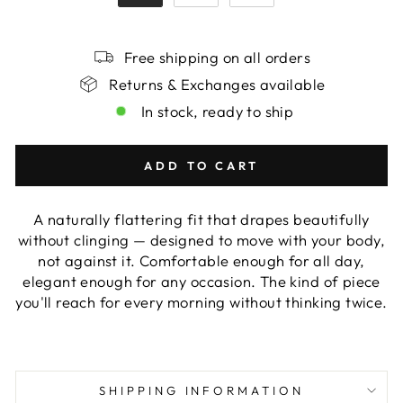
Free shipping on all orders
Returns & Exchanges available
In stock, ready to ship
ADD TO CART
A naturally flattering fit that drapes beautifully
without clinging — designed to move with your body,
not against it. Comfortable enough for all day,
elegant enough for any occasion. The kind of piece
you'll reach for every morning without thinking twice.
SHIPPING INFORMATION