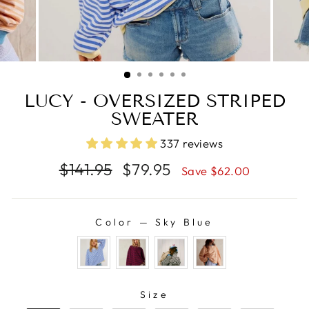
LUCY - OVERSIZED STRIPED
SWEATER
337 reviews
Regular
Sale
$141.95
$79.95
Save $62.00
price
price
Color
—
Sky Blue
COLOR
SIZE
Size