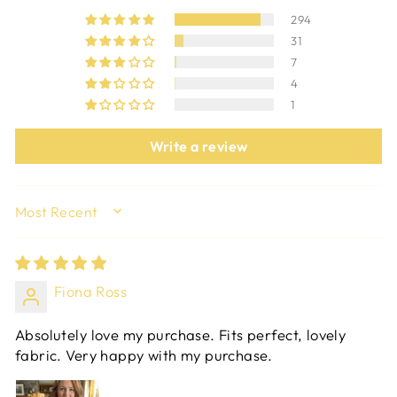
294
31
7
4
1
Write a review
SORT BY
Fiona Ross
Absolutely love my purchase. Fits perfect, lovely
fabric. Very happy with my purchase.