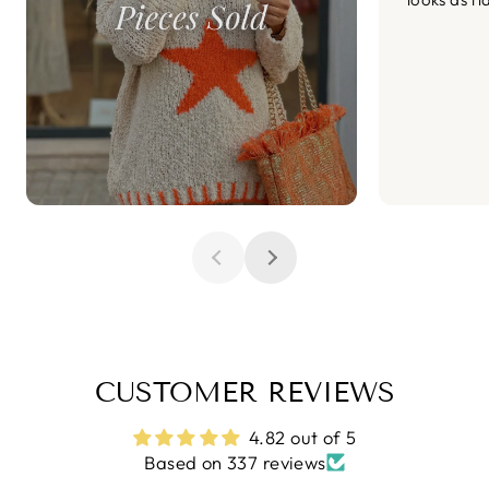
CUSTOMER REVIEWS
4.82 out of 5
Based on 337 reviews