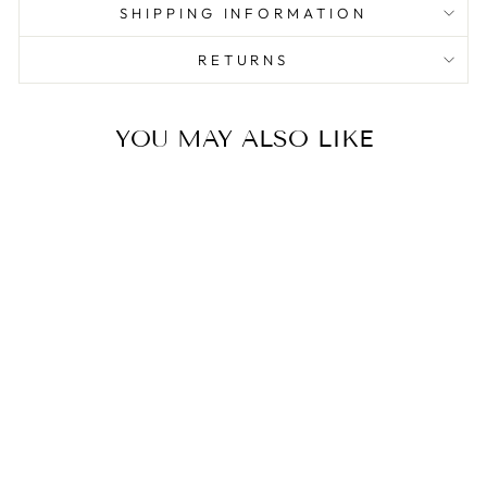
SHIPPING INFORMATION
RETURNS
YOU MAY ALSO LIKE
Sale