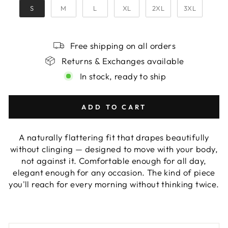
S
M
L
XL
2XL
3XL
Free shipping on all orders
Returns & Exchanges available
In stock, ready to ship
ADD TO CART
A naturally flattering fit that drapes beautifully
without clinging — designed to move with your body,
not against it. Comfortable enough for all day,
elegant enough for any occasion. The kind of piece
you'll reach for every morning without thinking twice.