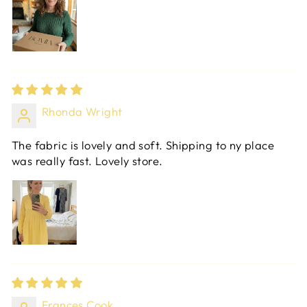
Rhonda Wright
The fabric is lovely and soft. Shipping to ny place
was really fast. Lovely store.
Frances Cook