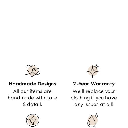
LUCY - OVERSIZED STRIPED
SWEATER
Regular
Sale
$141.95
$79.95
Save $62.00
price
price
Handmade Designs
2-Year Warranty
All our items are
We'll replace your
handmade with care
clothing if you have
& detail.
any issues at all!