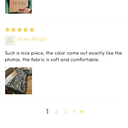
Karen Wright
Such a nice piece, the color came out exactly like the
photos. the fabric is soft and comfortable.
1
2
3