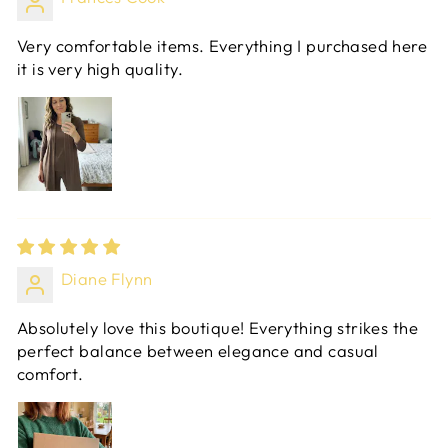
Very comfortable items. Everything I purchased here
it is very high quality.
Diane Flynn
Absolutely love this boutique! Everything strikes the
perfect balance between elegance and casual
comfort.