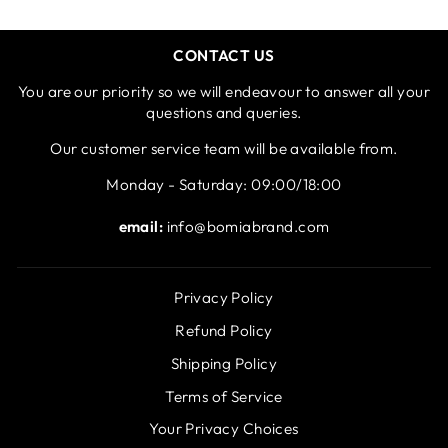
CONTACT US
You are our priority so we will endeavour to answer all your
questions and queries.
Our customer service team will be available from.
Monday - Saturday: 09:00/18:00
email:
info@bomiabrand.com
Privacy Policy
Refund Policy
Shipping Policy
Terms of Service
Your Privacy Choices