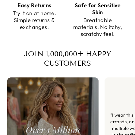
Easy Returns
Safe for Sensitive
Skin
Try it on at home.
Simple returns &
Breathable
exchanges.
materials. No itchy,
scratchy feel.
JOIN 1,000,000+ HAPPY
CUSTOMERS
“I wear this
errands, on
multiple wa
looks as fl