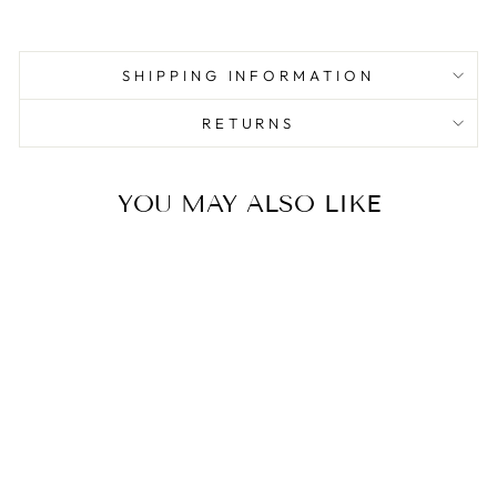
SHIPPING INFORMATION
RETURNS
YOU MAY ALSO LIKE
Sale