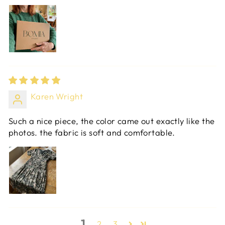
Karen Wright
Such a nice piece, the color came out exactly like the
photos. the fabric is soft and comfortable.
1
2
3