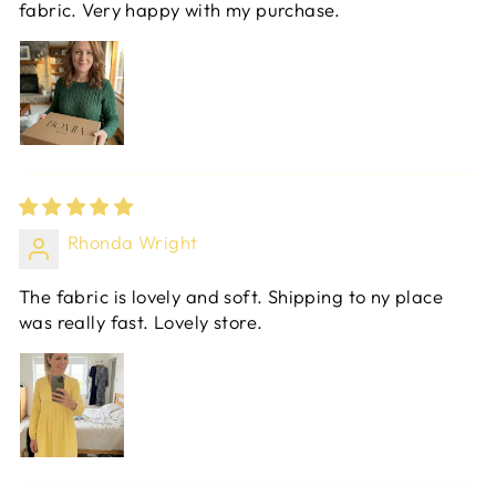
fabric. Very happy with my purchase.
Rhonda Wright
The fabric is lovely and soft. Shipping to ny place
was really fast. Lovely store.