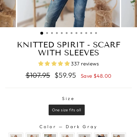
KNITTED SPIRIT - SCARF
WITH SLEEVES
337 reviews
Regular
Sale
$107.95
$59.95
Save $48.00
price
price
SIZE
Size
One size fits all
Color
—
Dark Gray
COLOR