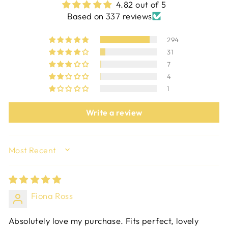
4.82 out of 5
Based on 337 reviews
294
31
7
4
1
Write a review
SORT BY
Fiona Ross
Absolutely love my purchase. Fits perfect, lovely