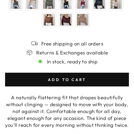
Free shipping on all orders
Returns & Exchanges available
In stock, ready to ship
ADD TO CART
A naturally flattering fit that drapes beautifully
without clinging — designed to move with your body,
not against it. Comfortable enough for all day,
elegant enough for any occasion. The kind of piece
you'll reach for every morning without thinking twice.