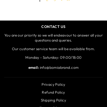
CONTACT US
You are our priority so we will endeavour to answer all your
questions and queries.
Our customer service team will be available from.
Monday - Saturday: 09:00/18:00
email:
info@bomiabrand.com
Privacy Policy
Refund Policy
Shipping Policy