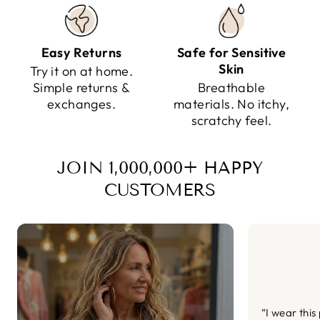
Easy Returns
Safe for Sensitive
Skin
Try it on at home.
Simple returns &
Breathable
exchanges.
materials. No itchy,
scratchy feel.
JOIN 1,000,000+ HAPPY
CUSTOMERS
“I wear this