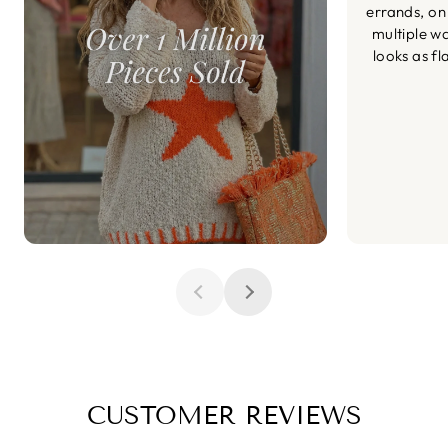
errands, on
multiple wa
looks as fl
CUSTOMER REVIEWS