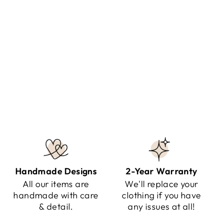
KNITTED SPIRIT - SCARF
WITH SLEEVES
Regular
Sale
$107.95
$59.95
Save $48.00
price
price
Handmade Designs
2-Year Warranty
All our items are
We'll replace your
handmade with care
clothing if you have
& detail.
any issues at all!