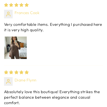
Frances Cook
Very comfortable items. Everything I purchased here
it is very high quality.
Diane Flynn
Absolutely love this boutique! Everything strikes the
perfect balance between elegance and casual
comfort.