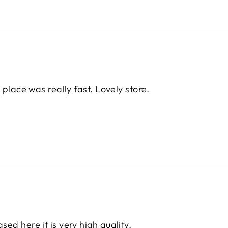
 place was really fast. Lovely store.
ed here it is very high quality.