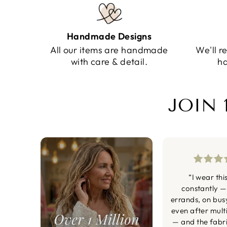
Handmade Designs
All our items are handmade
We'll r
with care & detail.
ha
JOIN 
“I wear thi
constantly —
errands, on bus
even after mult
— and the fabric