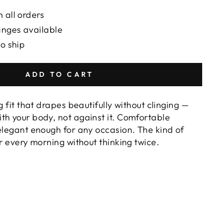
 all orders
anges available
to ship
ADD TO CART
g fit that drapes beautifully without clinging —
th your body, not against it. Comfortable
 elegant enough for any occasion. The kind of
or every morning without thinking twice.