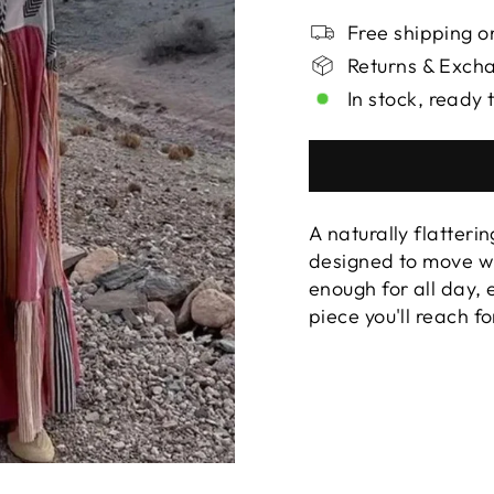
Free shipping on
Returns & Exch
In stock, ready 
A naturally flatterin
designed to move wi
enough for all day,
piece you'll reach f