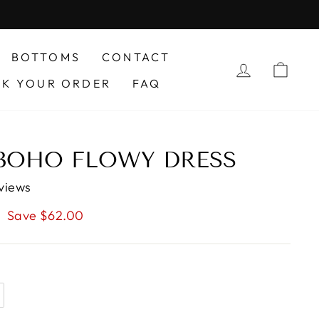
BOTTOMS
CONTACT
LOG IN
CAR
CK YOUR ORDER
FAQ
 BOHO FLOWY DRESS
views
Save $62.00