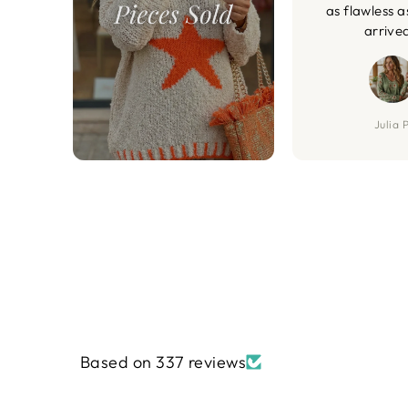
as flawless a
arrive
Julia P
Based on 337 reviews