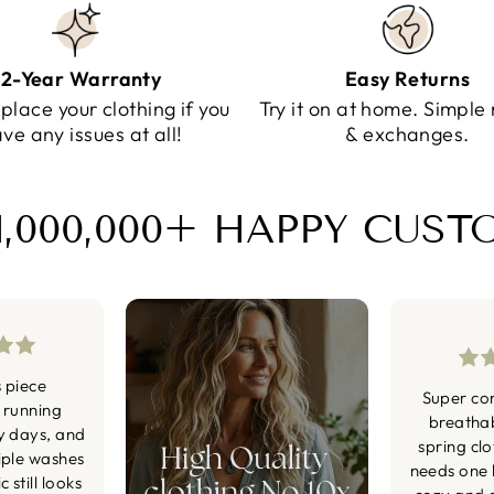
2-Year Warranty
Easy Returns
eplace your clothing if you
Try it on at home. Simple 
ve any issues at all!
& exchanges.
1,000,000+ HAPPY CUS
s piece
Super co
 running
breatha
y days, and
spring cl
iple washes
needs one li
 still looks