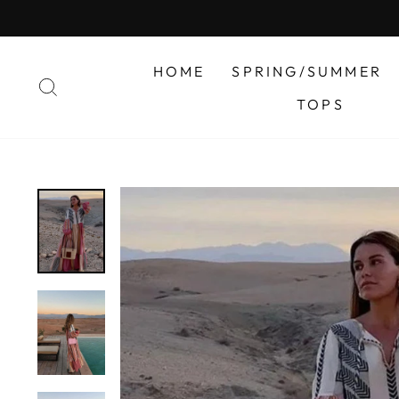
Skip
to
content
HOME
SPRING/SUMMER
SEARCH
TOPS