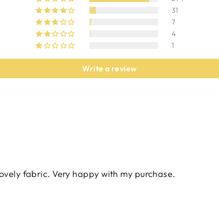
31
7
4
1
Write a review
lovely fabric. Very happy with my purchase.