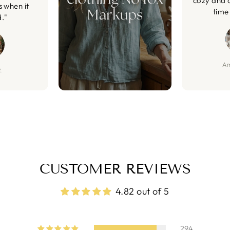
cozy and 
s when it
time 
d."
Am
.
CUSTOMER REVIEWS
4.82 out of 5
294