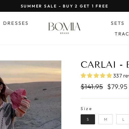
SUMMER SALE - BUY 2 GET 1 FREE
Pause
slideshow
DRESSES
SETS
TRA
CARLAI -
337 re
Regular
Sale
$141.95
$79.95
price
price
SIZE
Size
S
M
L