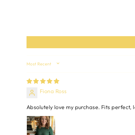
SORT BY
Fiona Ross
Absolutely love my purchase. Fits perfect, 