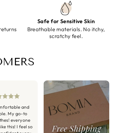
Safe for Sensitive Skin
returns
Breathable materials. No itchy,
scratchy feel.
TOMERS
mfortable and
ble. My go-to
othes! everyone
ke this! I feel so