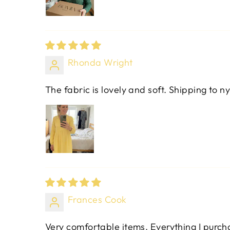
Rhonda Wright
The fabric is lovely and soft. Shipping to ny
Frances Cook
Very comfortable items. Everything I purchas