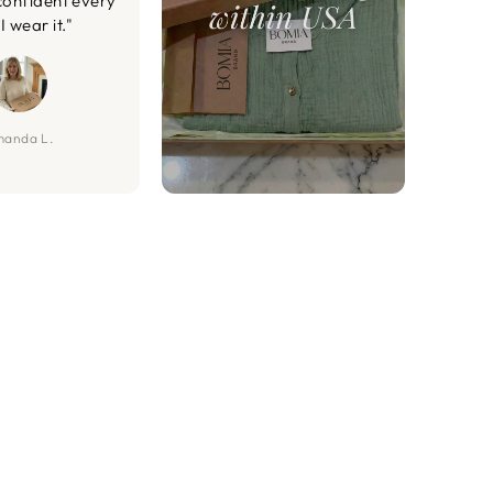
confident every
I wear it."
anda L.