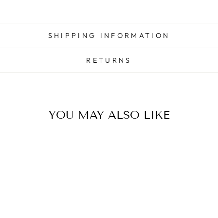
SHIPPING INFORMATION
RETURNS
YOU MAY ALSO LIKE