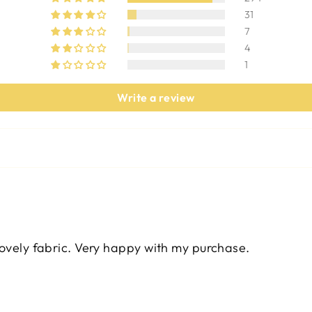
31
7
4
1
Write a review
lovely fabric. Very happy with my purchase.