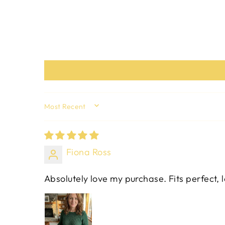
SORT BY
Fiona Ross
Absolutely love my purchase. Fits perfect, 