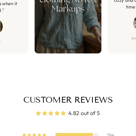
cozy and 
s when it
time 
d."
Am
.
CUSTOMER REVIEWS
4.82 out of 5
294