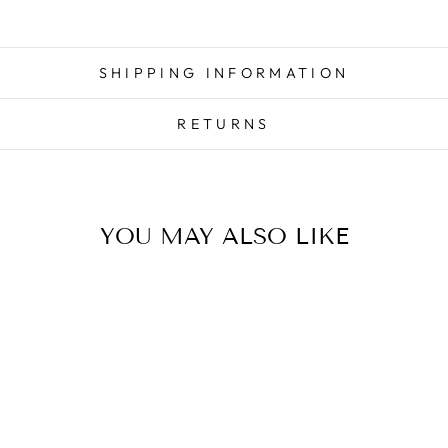
SHIPPING INFORMATION
RETURNS
YOU MAY ALSO LIKE