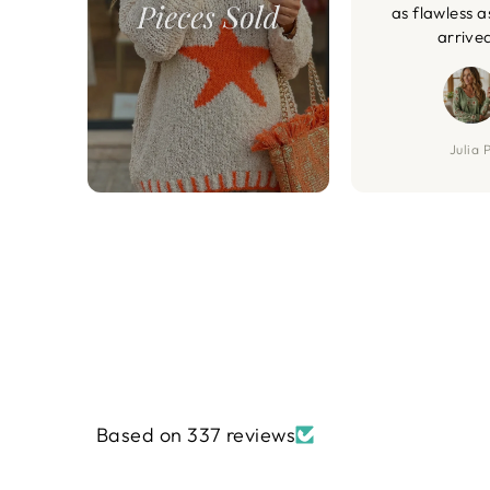
as flawless a
arrive
Julia P
Based on 337 reviews