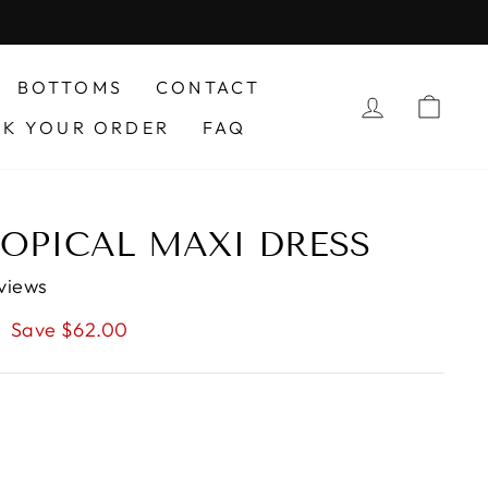
BOTTOMS
CONTACT
LOG IN
CAR
CK YOUR ORDER
FAQ
ROPICAL MAXI DRESS
views
Save $62.00