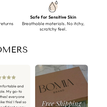
Safe for Sensitive Skin
returns
Breathable materials. No itchy,
scratchy feel.
TOMERS
mfortable and
ble. My go-to
othes! everyone
ke this! I feel so