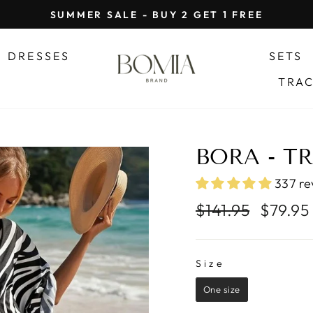
SUMMER SALE - BUY 2 GET 1 FREE
Pause
slideshow
DRESSES
SETS
TRA
BORA - T
337 re
Regular
Sale
$141.95
$79.95
price
price
SIZE
Size
One size