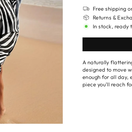
Free shipping on
Returns & Exch
In stock, ready 
A naturally flatterin
designed to move wi
enough for all day,
piece you'll reach f