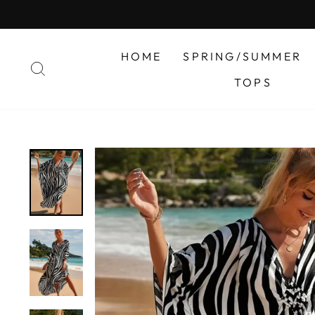
Skip
to
content
HOME
SPRING/SUMMER
SEARCH
TOPS