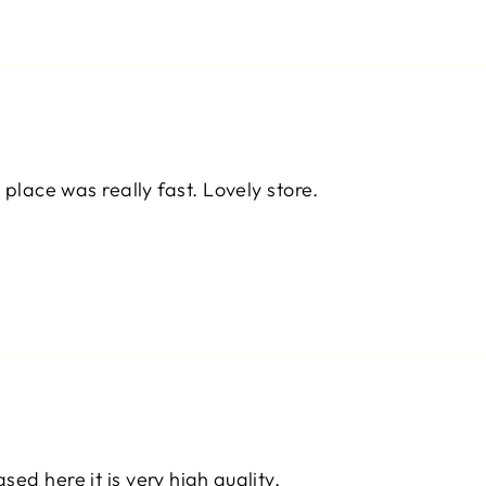
 place was really fast. Lovely store.
ed here it is very high quality.