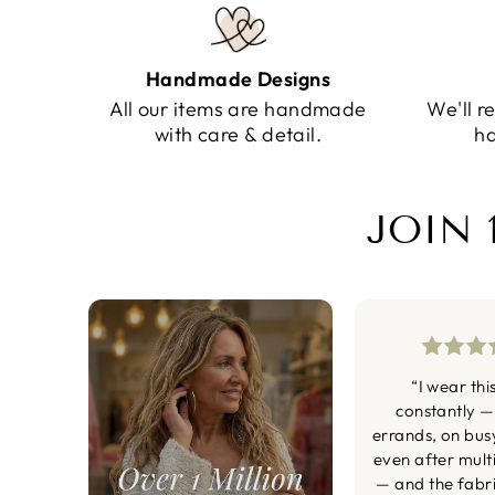
Handmade Designs
All our items are handmade
We'll r
with care & detail.
ha
JOIN 
“I wear thi
constantly —
errands, on bus
even after mult
— and the fabric