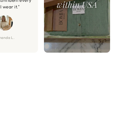
confident every
I wear it."
anda L.