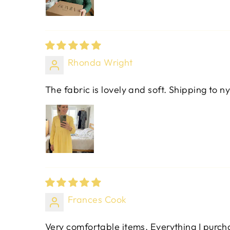
Rhonda Wright
The fabric is lovely and soft. Shipping to ny
Frances Cook
Very comfortable items. Everything I purchas