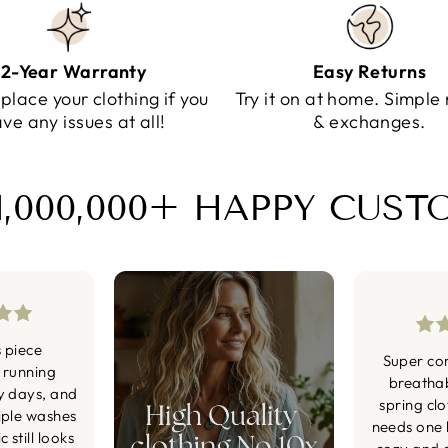
2-Year Warranty
Easy Returns
eplace your clothing if you
Try it on at home. Simple 
ve any issues at all!
& exchanges.
1,000,000+ HAPPY CUS
s piece
Super co
 running
breatha
y days, and
spring cl
iple washes
needs one li
 still looks