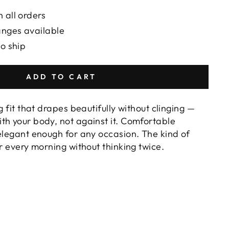
 all orders
anges available
to ship
ADD TO CART
g fit that drapes beautifully without clinging —
th your body, not against it. Comfortable
 elegant enough for any occasion. The kind of
or every morning without thinking twice.