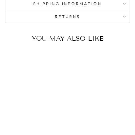
SHIPPING INFORMATION
RETURNS
YOU MAY ALSO LIKE
Sale