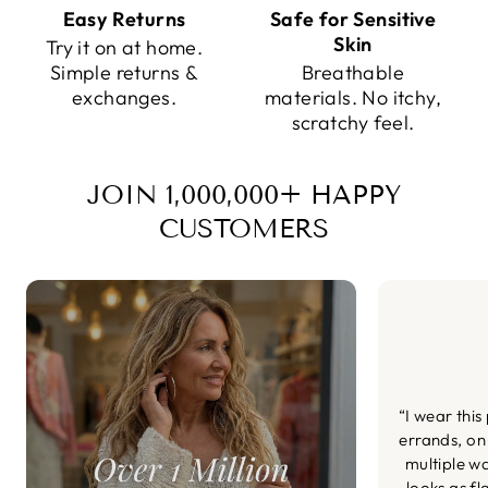
Easy Returns
Safe for Sensitive
Skin
Try it on at home.
Simple returns &
Breathable
exchanges.
materials. No itchy,
scratchy feel.
JOIN 1,000,000+ HAPPY
CUSTOMERS
“I wear this
errands, on
multiple wa
looks as fl