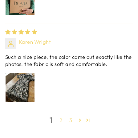
Karen Wright
Such a nice piece, the color came out exactly like the
photos. the fabric is soft and comfortable.
1
2
3