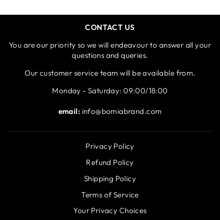
CONTACT US
You are our priority so we will endeavour to answer all your
questions and queries.
Our customer service team will be available from.
Monday - Saturday: 09:00/18:00
email:
info@bomiabrand.com
Privacy Policy
Refund Policy
Shipping Policy
Terms of Service
Your Privacy Choices