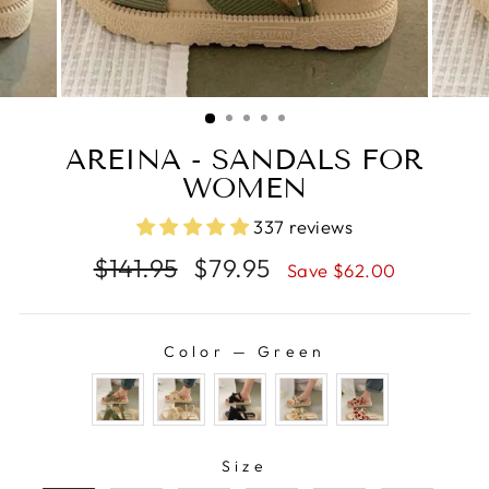
AREINA - SANDALS FOR
WOMEN
337 reviews
Regular
Sale
$141.95
$79.95
Save $62.00
price
price
Color
—
Green
COLOR
SIZE
Size