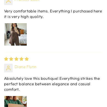
Very comfortable items. Everything I purchased here
it is very high quality.
Diane Flynn
Absolutely love this boutique! Everything strikes the
perfect balance between elegance and casual
comfort.