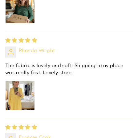
Rhonda Wright
The fabric is lovely and soft. Shipping to ny place
was really fast. Lovely store.
Frances Cook