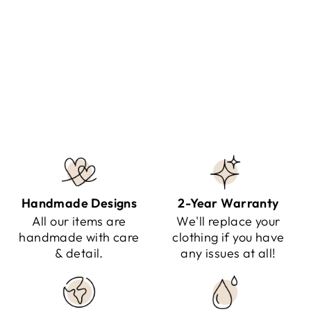
AREINA - SANDALS FOR
WOMEN
Regular
Sale
$141.95
$79.95
Save $62.00
price
price
Handmade Designs
2-Year Warranty
All our items are
We'll replace your
handmade with care
clothing if you have
& detail.
any issues at all!