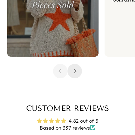
CUSTOMER REVIEWS
4.82 out of 5
Based on 337 reviews