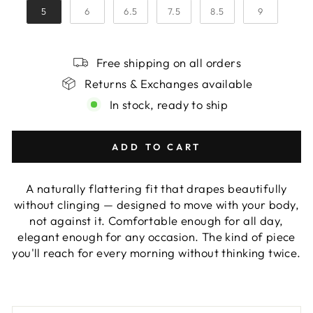
5
6
6.5
7.5
8.5
9
Free shipping on all orders
Returns & Exchanges available
In stock, ready to ship
ADD TO CART
A naturally flattering fit that drapes beautifully
without clinging — designed to move with your body,
not against it. Comfortable enough for all day,
elegant enough for any occasion. The kind of piece
you'll reach for every morning without thinking twice.