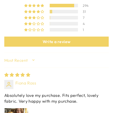
294
31
7
4
1
Write a review
SORT BY
Fiona Ross
Absolutely love my purchase. Fits perfect, lovely
fabric. Very happy with my purchase.