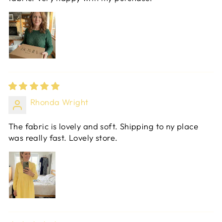
Rhonda Wright
The fabric is lovely and soft. Shipping to ny place
was really fast. Lovely store.