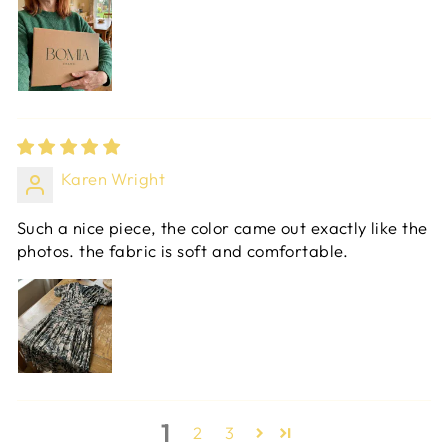
Karen Wright
Such a nice piece, the color came out exactly like the
photos. the fabric is soft and comfortable.
1
2
3