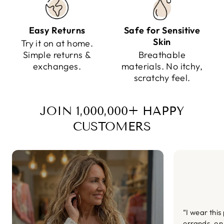
Easy Returns
Safe for Sensitive
Skin
Try it on at home.
Simple returns &
Breathable
exchanges.
materials. No itchy,
scratchy feel.
JOIN 1,000,000+ HAPPY
CUSTOMERS
“I wear this
errands, on