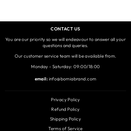
CONTACT US
You are our priority so we will endeavour to answer all your
questions and queries.
Our customer service team will be available from.
Monday - Saturday: 09:00/18:00
email:
info@bomiabrand.com
Privacy Policy
Refund Policy
Shipping Policy
Terms of Service