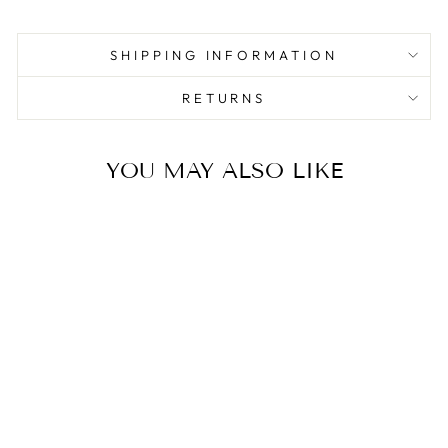
SHIPPING INFORMATION
RETURNS
YOU MAY ALSO LIKE
Sale