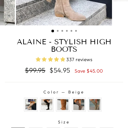
ALAINE - STYLISH HIGH
BOOTS
337 reviews
Regular
Sale
$99.95
$54.95
Save $45.00
price
price
Color
—
Beige
COLOR
SIZE
Size