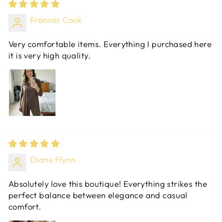
Frances Cook
Very comfortable items. Everything I purchased here
it is very high quality.
Diane Flynn
Absolutely love this boutique! Everything strikes the
perfect balance between elegance and casual
comfort.