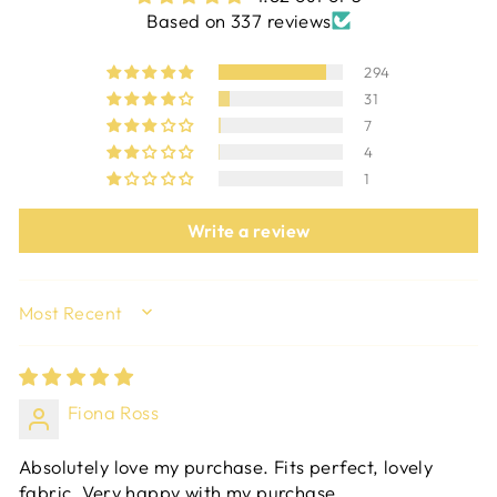
Based on 337 reviews
294
31
7
4
1
Write a review
SORT BY
Fiona Ross
Absolutely love my purchase. Fits perfect, lovely
fabric. Very happy with my purchase.