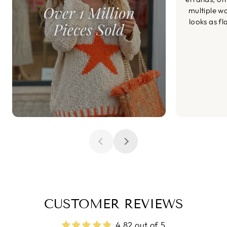
multiple wa
looks as fl
CUSTOMER REVIEWS
4.82 out of 5