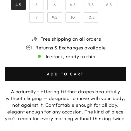
4.5
5
6
6.5
7.5
8.5
9
9.5
10
10.5
Free shipping on all orders
Returns & Exchanges available
In stock, ready to ship
ADD TO CART
A naturally flattering fit that drapes beautifully
without clinging — designed to move with your body,
not against it. Comfortable enough for all day,
elegant enough for any occasion. The kind of piece
you'll reach for every morning without thinking twice.