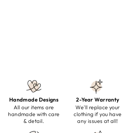
ALAINE - STYLISH HIGH
BOOTS
Regular
Sale
$99.95
$54.95
Save $45.00
price
price
Handmade Designs
2-Year Warranty
All our items are
We'll replace your
handmade with care
clothing if you have
& detail.
any issues at all!