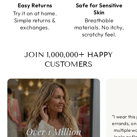
Easy Returns
Safe for Sensitive
Skin
Try it on at home.
Simple returns &
Breathable
exchanges.
materials. No itchy,
scratchy feel.
JOIN 1,000,000+ HAPPY
CUSTOMERS
“I wear this
errands, on
multiple wa
looks as fl