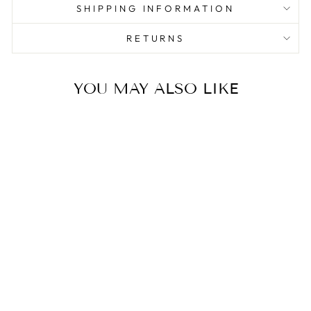
SHIPPING INFORMATION
RETURNS
YOU MAY ALSO LIKE
Sale