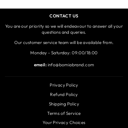
CONTACT US
You are our priority so we will endeavour to answer all your
questions and queries.
Our customer service team will be available from.
Monday - Saturday: 09:00/18:00
email:
info@bomiabrand.com
Privacy Policy
Refund Policy
Shipping Policy
Terms of Service
Your Privacy Choices