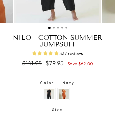
NILO - COTTON SUMMER
JUMPSUIT
337 reviews
Regular
Sale
$141.95
$79.95
Save $62.00
price
price
Color
—
Navy
COLOR
SIZE
Size