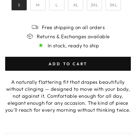
S
M
L
XL
2XL
3XL
Free shipping on all orders
Returns & Exchanges available
In stock, ready to ship
ADD TO CART
A naturally flattering fit that drapes beautifully
without clinging — designed to move with your body,
not against it. Comfortable enough for all day,
elegant enough for any occasion. The kind of piece
you'll reach for every morning without thinking twice.