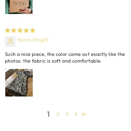
Karen Wright
Such a nice piece, the color came out exactly like the
photos. the fabric is soft and comfortable.
1
2
3