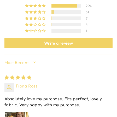
294
31
7
4
1
Write a review
SORT BY
Fiona Ross
Absolutely love my purchase. Fits perfect, lovely
fabric. Very happy with my purchase.