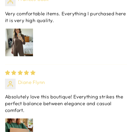
Very comfortable items. Everything I purchased here
it is very high quality.
Diane Flynn
Absolutely love this boutique! Everything strikes the
perfect balance between elegance and casual
comfort.