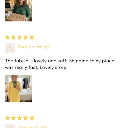
Rhonda Wright
The fabric is lovely and soft. Shipping to ny place
was really fast. Lovely store.
Frances Cook