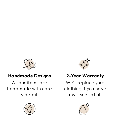
NILO - COTTON SUMMER
JUMPSUIT
Regular
Sale
$141.95
$79.95
Save $62.00
price
price
Handmade Designs
2-Year Warranty
All our items are
We'll replace your
handmade with care
clothing if you have
& detail.
any issues at all!