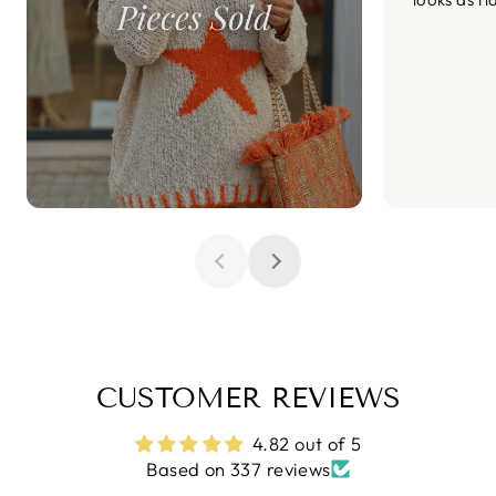
CUSTOMER REVIEWS
4.82 out of 5
Based on 337 reviews