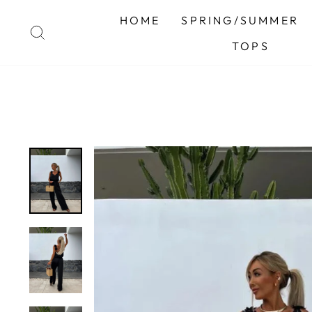
Skip
HOME
SPRING/SUMMER
to
SEARCH
content
TOPS