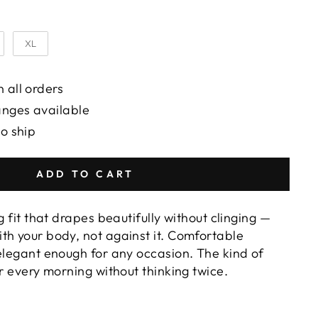
XL
 all orders
anges available
to ship
ADD TO CART
g fit that drapes beautifully without clinging —
th your body, not against it. Comfortable
 elegant enough for any occasion. The kind of
or every morning without thinking twice.