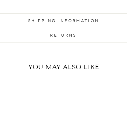
SHIPPING INFORMATION
RETURNS
YOU MAY ALSO LIKE