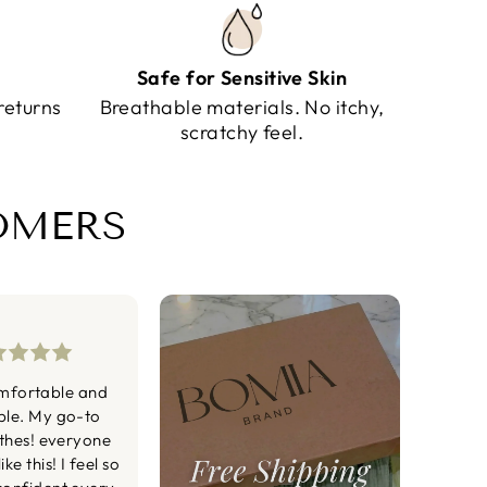
Safe for Sensitive Skin
returns
Breathable materials. No itchy,
scratchy feel.
TOMERS
mfortable and
ble. My go-to
othes! everyone
ke this! I feel so