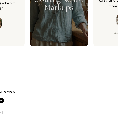
cozy and 
s when it
time 
d."
Am
.
 a review
ew
nd