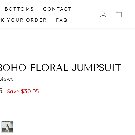
BOTTOMS
CONTACT
LOG IN
CAR
CK YOUR ORDER
FAQ
 BOHO FLORAL JUMPSUIT
views
95
Save $30.05