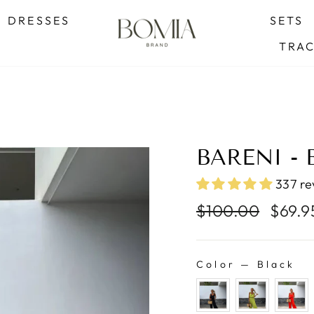
SUMMER SALE - BUY 2 GET 1 FREE
DRESSES
SETS
Pause
TRA
slideshow
BARENI -
337 re
Regular
Sale
$100.00
$69.
price
price
Color
—
Black
COLOR