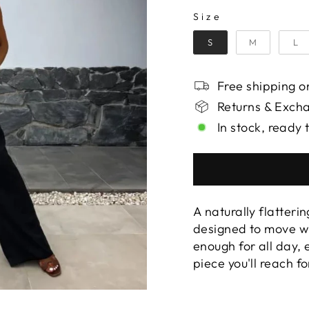
SIZE
Size
S
M
L
Free shipping on
Returns & Exch
In stock, ready 
A naturally flatterin
designed to move wi
enough for all day,
piece you'll reach f