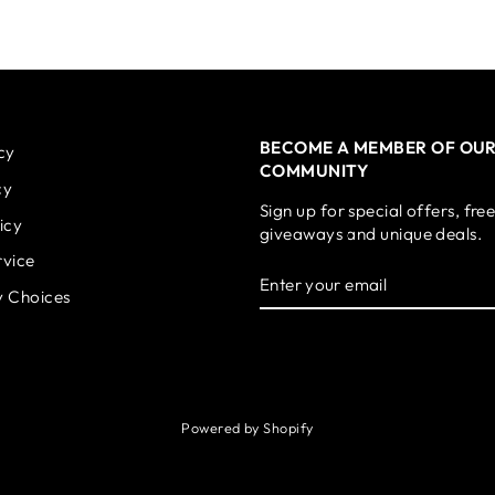
BECOME A MEMBER OF OU
cy
COMMUNITY
cy
Sign up for special offers, fre
icy
giveaways and unique deals.
rvice
ENTER
SUBSCRIBE
YOUR
y Choices
EMAIL
Powered by Shopify