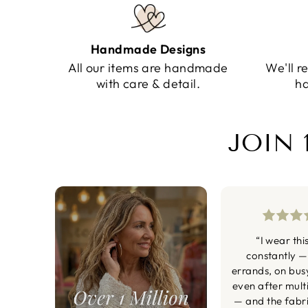
Handmade Designs
All our items are handmade
We'll r
with care & detail.
ha
JOIN 
“I wear thi
constantly —
errands, on bus
even after mult
— and the fabric