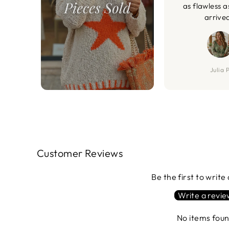
as flawless a
arrive
Julia P
Customer Reviews
Be the first to write
Write a revi
No items fou