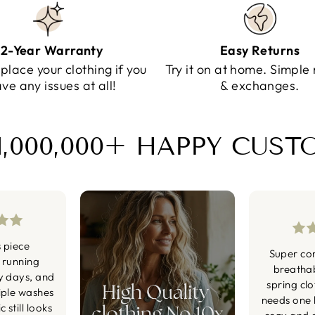
2-Year Warranty
Easy Returns
eplace your clothing if you
Try it on at home. Simple 
ve any issues at all!
& exchanges.
1,000,000+ HAPPY CUS
s piece
Super co
 running
breatha
y days, and
spring cl
iple washes
needs one li
 still looks