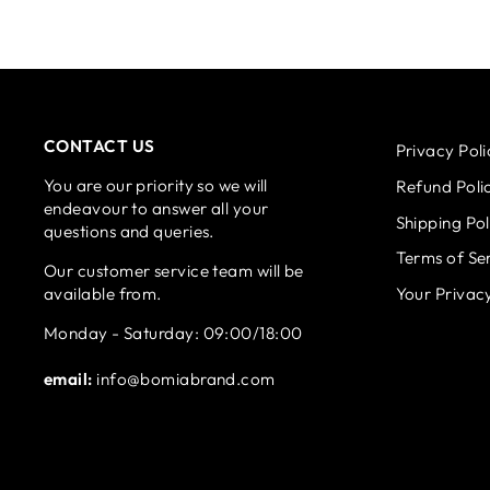
CONTACT US
Privacy Poli
You are our priority so we will
Refund Poli
endeavour to answer all your
Shipping Pol
questions and queries.
Terms of Se
Our customer service team will be
available from.
Your Privac
Monday - Saturday: 09:00/18:00
email:
info@bomiabrand.com