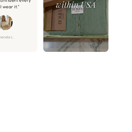
confident every
I wear it."
anda L.