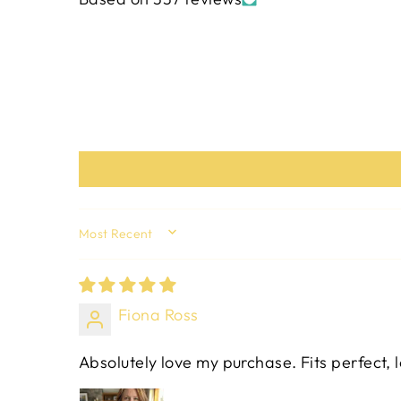
SORT BY
Fiona Ross
Absolutely love my purchase. Fits perfect, 