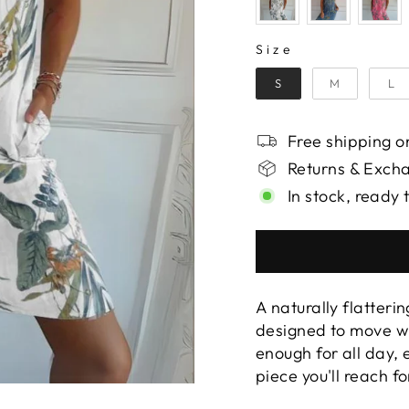
SIZE
Size
S
M
L
Free shipping on
Returns & Exch
In stock, ready 
A naturally flatterin
designed to move wi
enough for all day,
piece you'll reach f