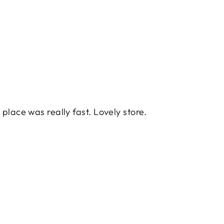
 place was really fast. Lovely store.