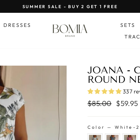
SUMMER SALE - BUY 2 GET 1 FREE
Pause
slideshow
DRESSES
SETS
TRA
JOANA - 
ROUND NE
337 re
Regular
Sale
$85.00
$59.95
price
price
Color
—
White-2
COLOR