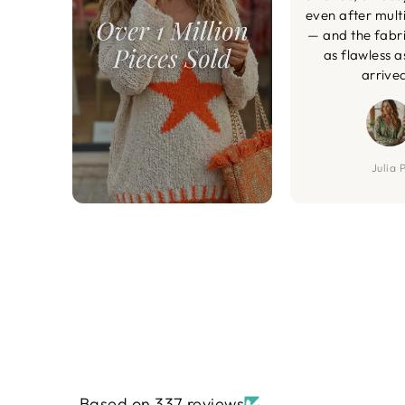
even after mult
— and the fabric
as flawless a
arrive
Julia P
Based on 337 reviews