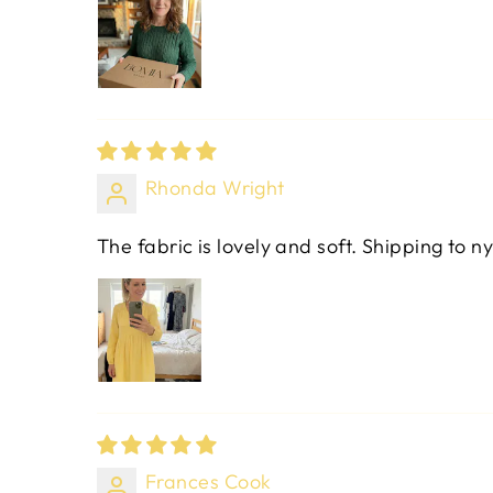
Rhonda Wright
The fabric is lovely and soft. Shipping to ny
Frances Cook