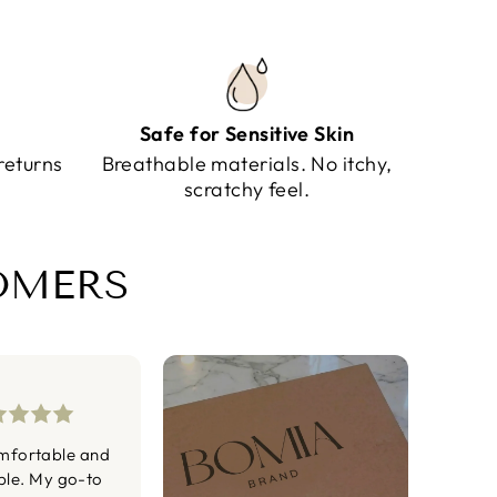
Safe for Sensitive Skin
returns
Breathable materials. No itchy,
scratchy feel.
TOMERS
mfortable and
ble. My go-to