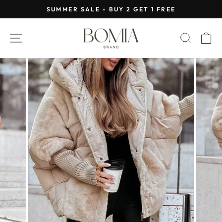
Skip
SUMMER SALE - BUY 2 GET 1 FREE
to
Pause
content
slideshow
SITE NAVIGATION
SEAR
C