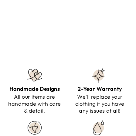
RAINA - HOODED THERMAL
JACKET
Regular
Sale
$149.95
$84.95
Save $65.00
price
price
Handmade Designs
2-Year Warranty
All our items are
We'll replace your
handmade with care
clothing if you have
& detail.
any issues at all!