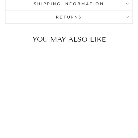
SHIPPING INFORMATION
RETURNS
YOU MAY ALSO LIKE
Sale