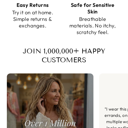
Easy Returns
Safe for Sensitive
Skin
Try it on at home.
Simple returns &
Breathable
exchanges.
materials. No itchy,
scratchy feel.
JOIN 1,000,000+ HAPPY
CUSTOMERS
“I wear this
errands, on
multiple wa
looks as fl