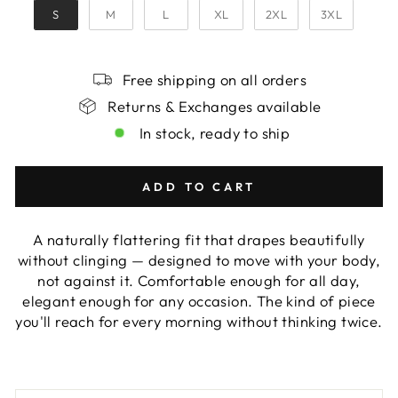
S
M
L
XL
2XL
3XL
Free shipping on all orders
Returns & Exchanges available
In stock, ready to ship
ADD TO CART
A naturally flattering fit that drapes beautifully
without clinging — designed to move with your body,
not against it. Comfortable enough for all day,
elegant enough for any occasion. The kind of piece
you'll reach for every morning without thinking twice.