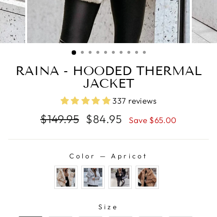
RAINA - HOODED THERMAL
JACKET
337 reviews
Regular
Sale
$149.95
$84.95
Save $65.00
price
price
Color
—
Apricot
COLOR
SIZE
Size