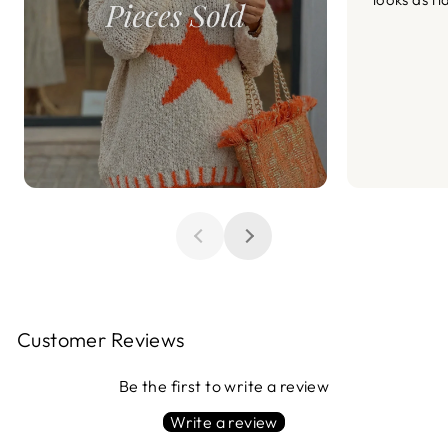
Customer Reviews
Be the first to write a review
Write a review