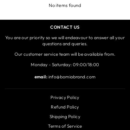
No items found
CONTACT US
You are our priority so we will endeavour to answer all your
questions and queries.
Our customer service team will be available from.
Monday - Saturday: 09:00/18:00
email:
info@bomiabrand.com
Privacy Policy
Refund Policy
Shipping Policy
Terms of Service