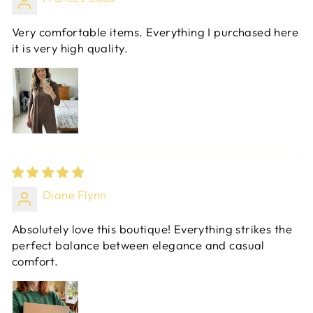
Very comfortable items. Everything I purchased here
it is very high quality.
Diane Flynn
Absolutely love this boutique! Everything strikes the
perfect balance between elegance and casual
comfort.