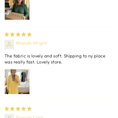
Rhonda Wright
The fabric is lovely and soft. Shipping to ny place
was really fast. Lovely store.
Frances Cook