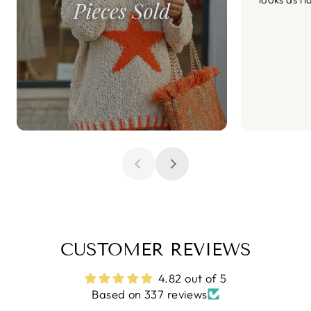
CUSTOMER REVIEWS
4.82 out of 5
Based on 337 reviews