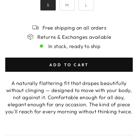
S
M
L
Free shipping on all orders
Returns & Exchanges available
In stock, ready to ship
ADD TO CART
A naturally flattering fit that drapes beautifully
without clinging — designed to move with your body,
not against it. Comfortable enough for all day,
elegant enough for any occasion. The kind of piece
you'll reach for every morning without thinking twice.