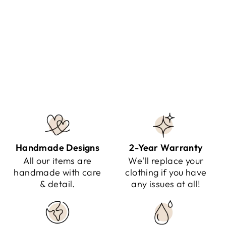
NINAIS - SNOW QUEEN
JACKET
Regular
Sale
$324.95
$189.95
Save $135.00
price
price
Handmade Designs
2-Year Warranty
All our items are
We'll replace your
handmade with care
clothing if you have
& detail.
any issues at all!