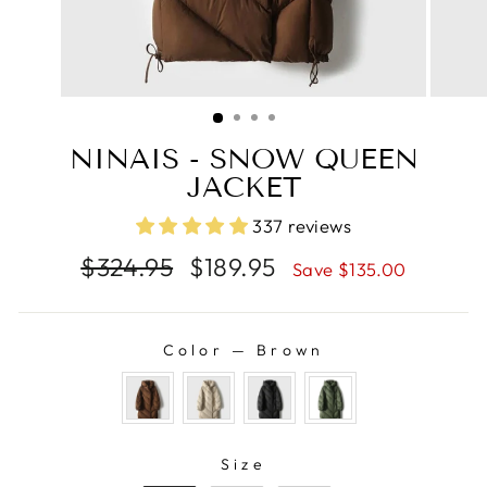
NINAIS - SNOW QUEEN
JACKET
337 reviews
Regular
Sale
$324.95
$189.95
Save $135.00
price
price
Color
—
Brown
COLOR
SIZE
Size