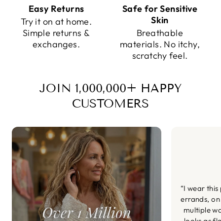
Easy Returns
Safe for Sensitive
Skin
Try it on at home.
Simple returns &
Breathable
exchanges.
materials. No itchy,
scratchy feel.
JOIN 1,000,000+ HAPPY
CUSTOMERS
“I wear this
errands, on
multiple wa
looks as fl