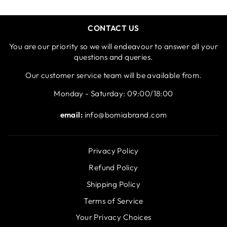
CONTACT US
You are our priority so we will endeavour to answer all your
questions and queries.
Our customer service team will be available from.
Monday - Saturday: 09:00/18:00
email:
info@bomiabrand.com
Privacy Policy
Refund Policy
Shipping Policy
Terms of Service
Your Privacy Choices