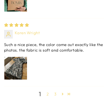
Karen Wright
Such a nice piece, the color came out exactly like the
photos. the fabric is soft and comfortable.
1
2
3