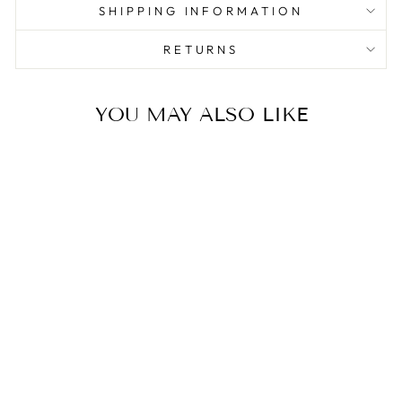
SHIPPING INFORMATION
RETURNS
YOU MAY ALSO LIKE
Sale