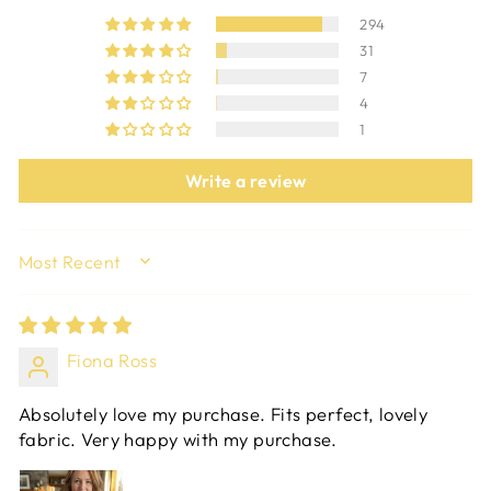
294
31
7
4
1
Write a review
SORT BY
Fiona Ross
Absolutely love my purchase. Fits perfect, lovely
fabric. Very happy with my purchase.