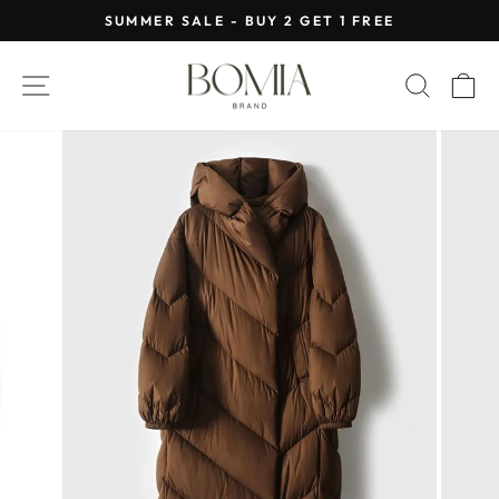
Skip
SUMMER SALE - BUY 2 GET 1 FREE
to
Pause
content
slideshow
SITE NAVIGATION
SEAR
C