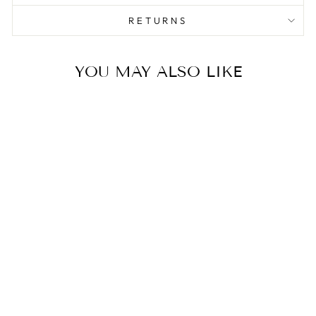
RETURNS
YOU MAY ALSO LIKE
Sale