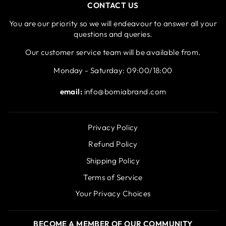
CONTACT US
You are our priority so we will endeavour to answer all your
questions and queries.
Our customer service team will be available from.
Monday - Saturday: 09:00/18:00
email:
info@bomiabrand.com
Privacy Policy
Refund Policy
Shipping Policy
Terms of Service
Your Privacy Choices
BECOME A MEMBER OF OUR COMMUNITY