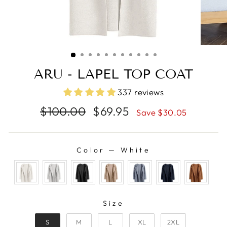
ARU - LAPEL TOP COAT
337 reviews
Regular
Sale
$100.00
$69.95
Save $30.05
price
price
Color
—
White
COLOR
SIZE
Size
S
M
L
XL
2XL