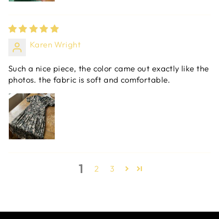
Karen Wright
Such a nice piece, the color came out exactly like the
photos. the fabric is soft and comfortable.
1
2
3