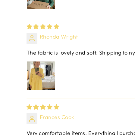
Rhonda Wright
The fabric is lovely and soft. Shipping to ny
Frances Cook
Very comfortable items. Everything I purchas