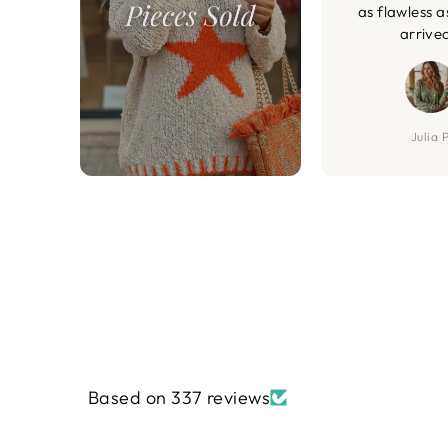
as flawless a
arrive
Julia P
Based on 337 reviews