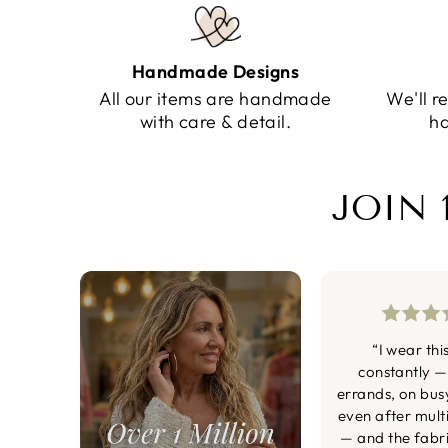
Handmade Designs
All our items are handmade
We'll r
with care & detail.
ha
JOIN 
“I wear thi
constantly —
errands, on bus
even after mult
— and the fabric