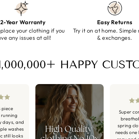
2-Year Warranty
Easy Returns
eplace your clothing if you
Try it on at home. Simple 
ve any issues at all!
& exchanges.
1,000,000+ HAPPY CUS
s piece
Super co
 running
breatha
y days, and
spring cl
iple washes
needs one li
 still looks