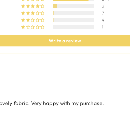
31
7
4
1
Write a review
lovely fabric. Very happy with my purchase.