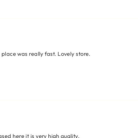
 place was really fast. Lovely store.
ed here it is very high quality.