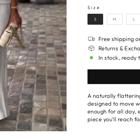
SIZE
Size
S
M
L
Free shipping on
Returns & Exch
In stock, ready 
A naturally flatterin
designed to move wi
enough for all day,
piece you'll reach f