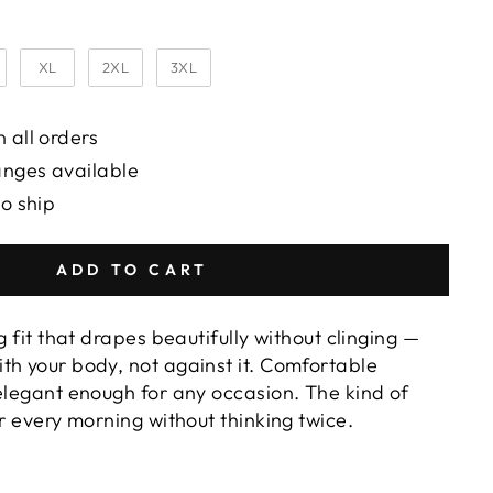
XL
2XL
3XL
 all orders
anges available
to ship
ADD TO CART
g fit that drapes beautifully without clinging —
th your body, not against it. Comfortable
 elegant enough for any occasion. The kind of
or every morning without thinking twice.