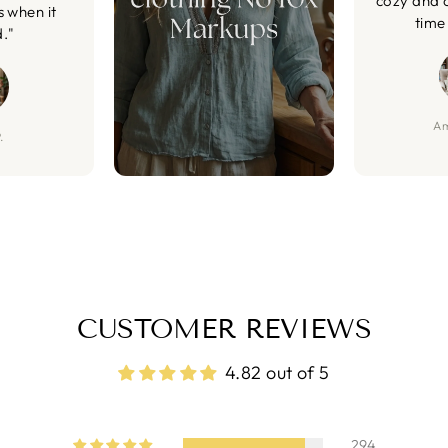
cozy and 
s when it
time 
d."
Am
.
CUSTOMER REVIEWS
4.82 out of 5
294