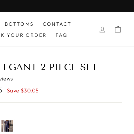
BOTTOMS
CONTACT
LOG IN
CAR
CK YOUR ORDER
FAQ
LEGANT 2 PIECE SET
views
95
Save $30.05