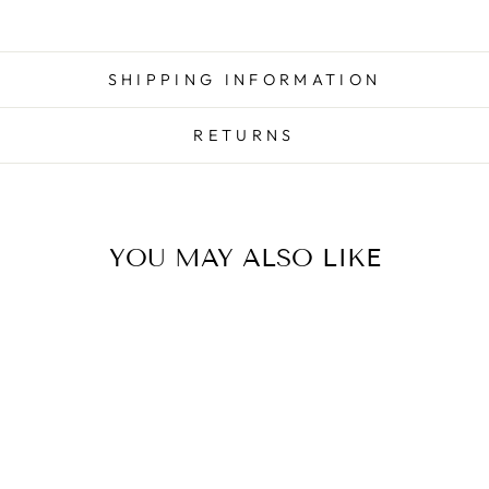
SHIPPING INFORMATION
RETURNS
YOU MAY ALSO LIKE