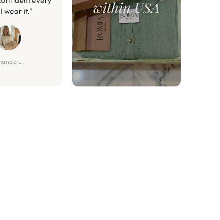
confident every
I wear it."
anda L.