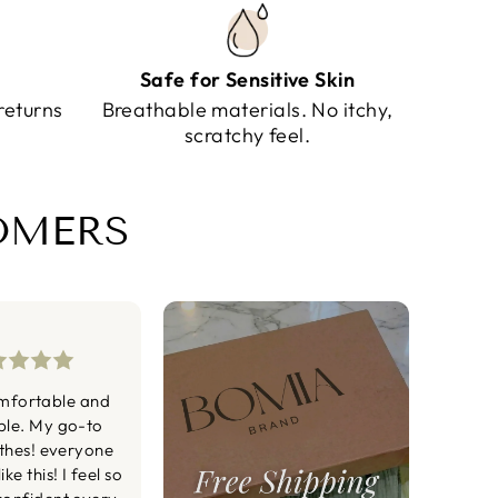
Safe for Sensitive Skin
returns
Breathable materials. No itchy,
scratchy feel.
TOMERS
mfortable and
ble. My go-to
othes! everyone
ke this! I feel so