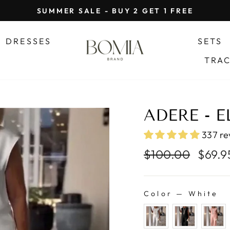
SUMMER SALE - BUY 2 GET 1 FREE
Pause
slideshow
DRESSES
SETS
TRA
ADERE - E
337 re
Regular
Sale
$100.00
$69.
price
price
Color
—
White
COLOR