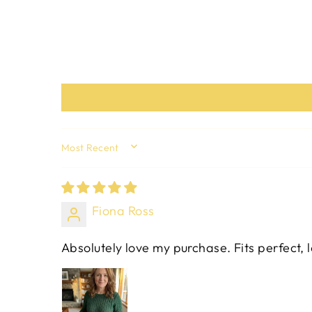
SORT BY
Fiona Ross
Absolutely love my purchase. Fits perfect, 