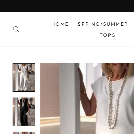
Skip
to
content
HOME
SPRING/SUMMER
SEARCH
TOPS