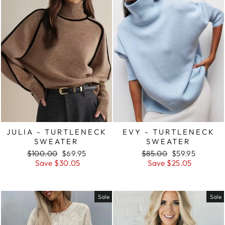
JULIA - TURTLENECK
EVY - TURTLENECK
SWEATER
SWEATER
Regular
Sale
Regular
Sale
$100.00
$69.95
$85.00
$59.95
price
price
price
price
Save $30.05
Save $25.05
Sale
Sale