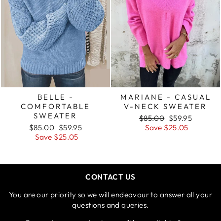
BELLE -
MARIANE - CASUAL
COMFORTABLE
V-NECK SWEATER
SWEATER
Regular
Sale
$85.00
$59.95
Regular
Sale
price
price
$85.00
$59.95
Save $25.05
price
price
Save $25.05
CONTACT US
You are our priority so we will endeavour to answer all your
questions and queries.