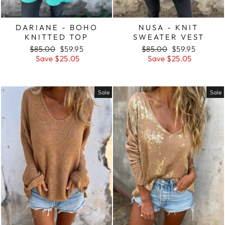
DARIANE - BOHO
NUSA - KNIT
KNITTED TOP
SWEATER VEST
Regular
Sale
Regular
Sale
$85.00
$59.95
$85.00
$59.95
price
price
price
price
Save $25.05
Save $25.05
Sale
Sale