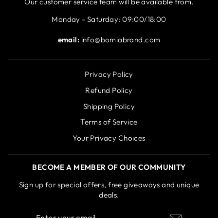
Our customer service team will be available from.
Monday - Saturday: 09:00/18:00
email:
info@bomiabrand.com
Privacy Policy
Refund Policy
Shipping Policy
Terms of Service
Your Privacy Choices
BECOME A MEMBER OF OUR COMMUNITY
Sign up for special offers, free giveaways and unique
deals.
ENTER
SUBSCRIBE