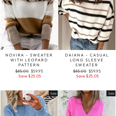
NOVIRA - SWEATER
DAIANA - CASUAL
WITH LEOPARD
LONG SLEEVE
PATTERN
SWEATER
Regular
Sale
Regular
Sale
$85.00
$59.95
$85.00
$59.95
price
price
price
price
Save $25.05
Save $25.05
Sale
Sale