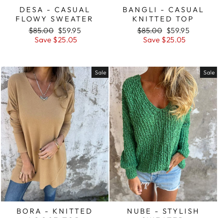
DESA - CASUAL
BANGLI - CASUAL
FLOWY SWEATER
KNITTED TOP
Regular
Sale
Regular
Sale
$85.00
$59.95
$85.00
$59.95
price
price
price
price
Save $25.05
Save $25.05
Sale
Sale
BORA - KNITTED
NUBE - STYLISH