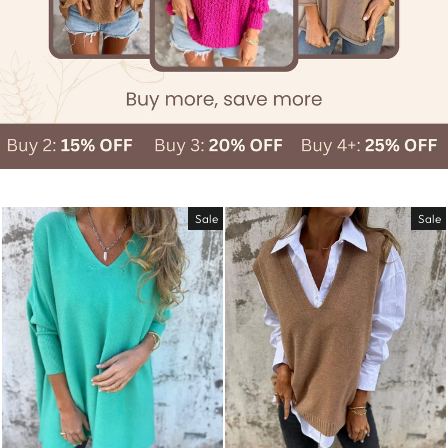
Sale
Sale