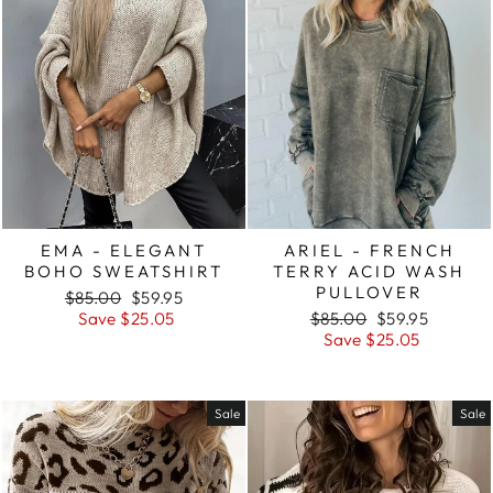
EMA - ELEGANT
ARIEL - FRENCH
BOHO SWEATSHIRT
TERRY ACID WASH
PULLOVER
Regular
Sale
$85.00
$59.95
price
price
Regular
Sale
Save $25.05
$85.00
$59.95
price
price
Save $25.05
Sale
Sale