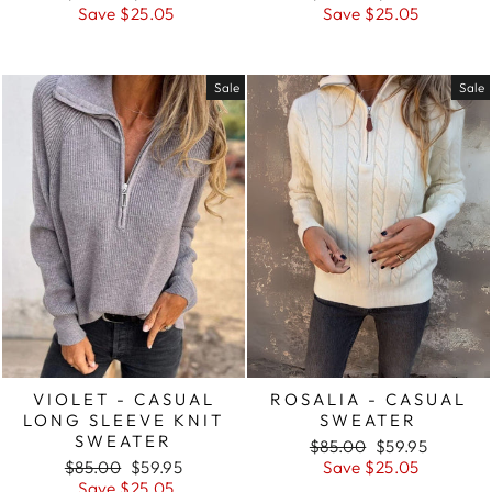
price
price
price
price
Save $25.05
Save $25.05
Sale
Sale
VIOLET - CASUAL
ROSALIA - CASUAL
LONG SLEEVE KNIT
SWEATER
SWEATER
Regular
Sale
$85.00
$59.95
Regular
Sale
price
price
$85.00
$59.95
Save $25.05
price
price
Save $25.05