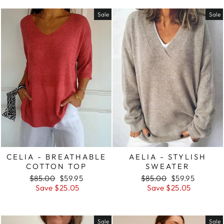
Sale
Sale
CELIA - BREATHABLE
AELIA - STYLISH
COTTON TOP
SWEATER
Regular
Sale
Regular
Sale
$85.00
$59.95
$85.00
$59.95
price
price
price
price
Save $25.05
Save $25.05
Sale
Sale