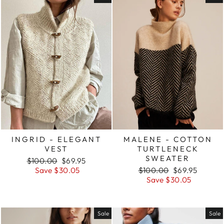
INGRID - ELEGANT
MALENE - COTTON
VEST
TURTLENECK
SWEATER
Regular
Sale
$100.00
$69.95
price
price
Regular
Sale
Save $30.05
$100.00
$69.95
price
price
Save $30.05
Sale
Sale