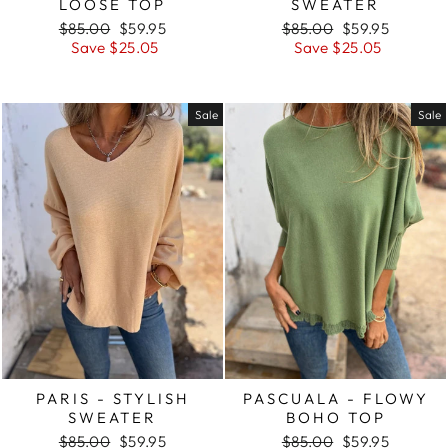
LOOSE TOP
SWEATER
Regular
Sale
Regular
Sale
$85.00
$59.95
$85.00
$59.95
price
price
price
price
Save $25.05
Save $25.05
Sale
Sale
PARIS - STYLISH
PASCUALA - FLOWY
SWEATER
BOHO TOP
Regular
Sale
Regular
Sale
$85.00
$59.95
$85.00
$59.95