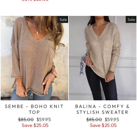
Sale
Sale
SEMBE - BOHO KNIT
BALINA - COMFY &
TOP
STYLISH SWEATER
Regular
Sale
Regular
Sale
$85.00
$59.95
$85.00
$59.95
price
price
price
price
Save $25.05
Save $25.05